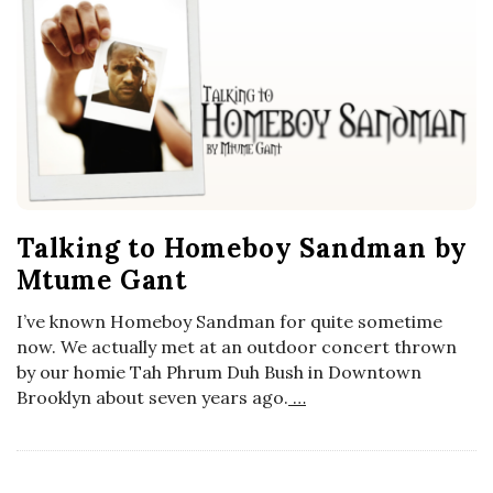
Talking to Homeboy Sandman by
Mtume Gant
I’ve known Homeboy Sandman for quite sometime
now. We actually met at an outdoor concert thrown
by our homie Tah Phrum Duh Bush in Downtown
Brooklyn about seven years ago.
…