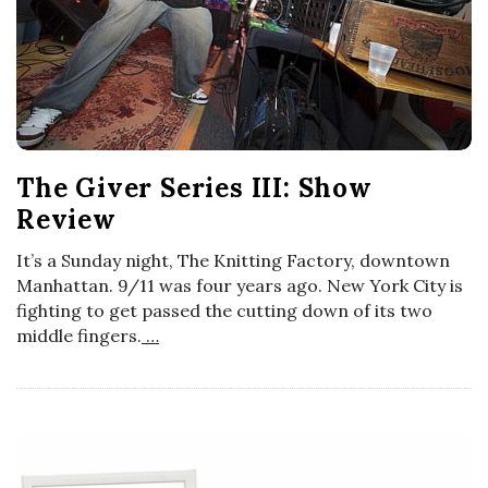
The Giver Series III: Show
Review
It’s a Sunday night, The Knitting Factory, downtown
Manhattan. 9/11 was four years ago. New York City is
fighting to get passed the cutting down of its two
middle fingers.
…