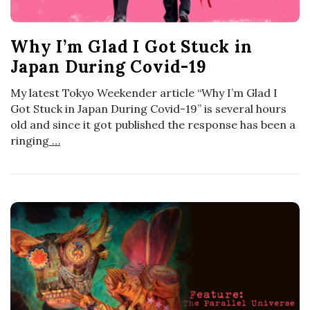
t
o
s
Why I’m Glad I Got Stuck in
s
Japan During Covid-19
c
My latest Tokyo Weekender article “Why I’m Glad I
Got Stuck in Japan During Covid-19” is several hours
o
old and since it got published the response has been a
ringing
…
p
i
c
G
i