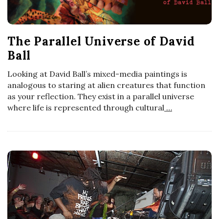
a
n
The Parallel Universe of David
Ball
t
Looking at David Ball’s mixed-media paintings is
analogous to staring at alien creatures that function
as your reflection. They exist in a parallel universe
where life is represented through cultural
…