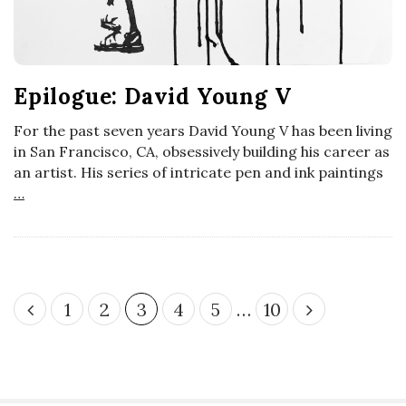
Epilogue: David Young V
For the past seven years David Young V has been living
in San Francisco, CA, obsessively building his career as
an artist. His series of intricate pen and ink paintings
…
P
1
2
3
4
5
…
10
o
s
t
s