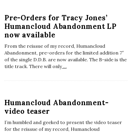
Pre-Orders for Tracy Jones’
Humancloud Abandonment LP
now available
From the reissue of my record, Humancloud
Abandonment, pre-orders for the limited addition 7″
of the single D.D.B. are now available. The B-side is the
title track. There will only
…
Humancloud Abandonment-
video teaser
I’m humbled and geeked to present the video teaser
for the reissue of my record, Humancloud