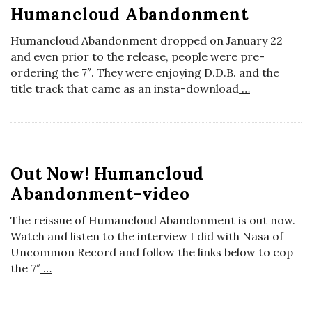
Humancloud Abandonment
a
Humancloud Abandonment dropped on January 22
n
and even prior to the release, people were pre-
ordering the 7″. They were enjoying D.D.B. and the
title track that came as an insta-download
…
t
Out Now! Humancloud
Abandonment-video
The reissue of Humancloud Abandonment is out now.
Watch and listen to the interview I did with Nasa of
Uncommon Record and follow the links below to cop
the 7″
…