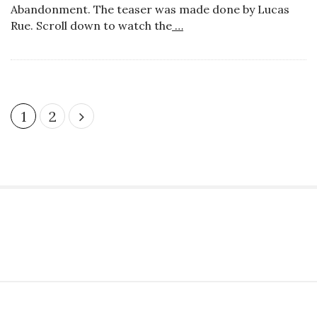
Abandonment. The teaser was made done by Lucas
Rue. Scroll down to watch the
…
P
1
2
o
s
t
s
p
a
S
g
i
i
t
n
S
e
a
i
S