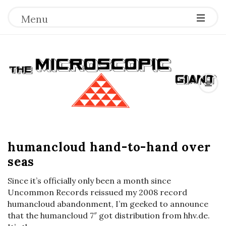
Menu
T
h
e
B
M
humancloud hand-to-hand over
l
seas
o
i
g
Since it’s officially only been a month since
c
P
Uncommon Records reissued my 2008 record
o
humancloud abandonment, I’m geeked to announce
r
that the humancloud 7″ got distribution from hhv.de.
s