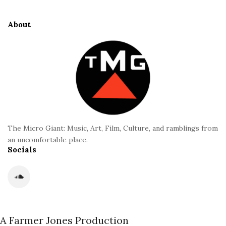
t
t
i
i
e
d
About
o
F
e
n
o
b
o
a
t
r
e
r
The Micro Giant: Music, Art, Film, Culture, and ramblings from
an uncomfortable place.
Socials
A Farmer Jones Production