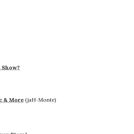
a Show?
ic & More
(jaH-Monte)