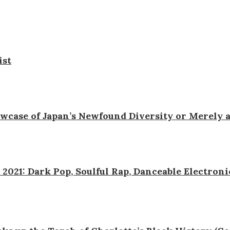
ist
wcase of Japan’s Newfound Diversity or Merely 
 2021: Dark Pop, Soulful Rap, Danceable Electron