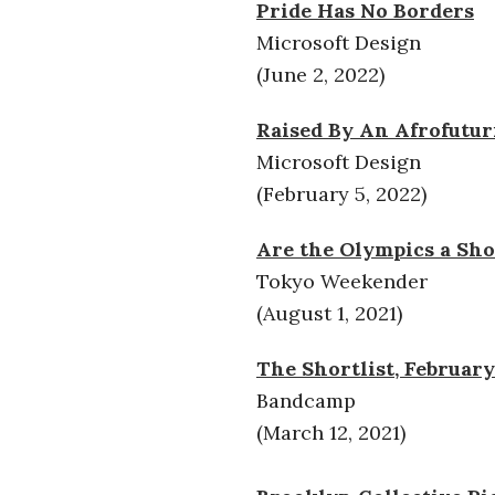
Pride Has No Borders
Microsoft Design
(June 2, 2022)
Raised By An Afrofutur
Microsoft Design
(February 5, 2022)
Are the Olympics a Sho
Tokyo Weekender
(August 1, 2021)
The Shortlist, February
Bandcamp
(March 12, 2021)