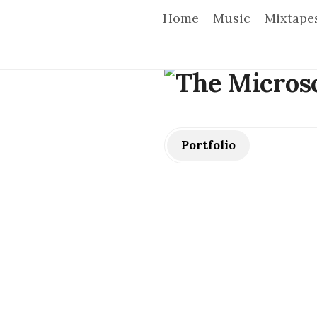
Home
Music
Mixtape
T
h
e
Portfolio
M
i
c
r