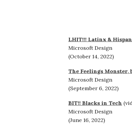
LHIT!!! Latinx & Hispan
Microsoft Design
(October 14, 2022)
The Feelings Monster, b
Microsoft Design
(September 6, 2022)
BIT!! Blacks in Tech
(vi
Microsoft Design
(June 16, 2022)