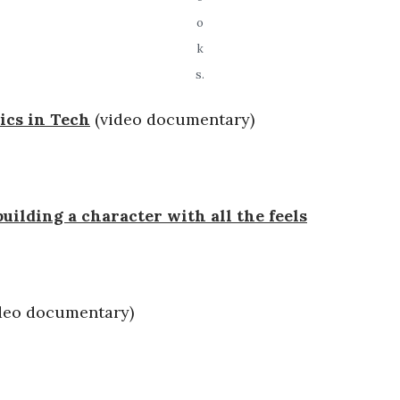
o
k
s.
ics in Tech
(video documentary)
uilding a character with all the feels
deo documentary)