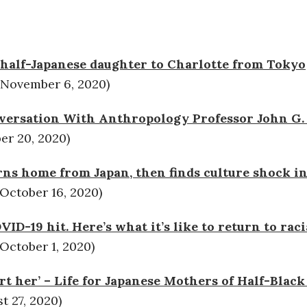
 half-Japanese daughter to Charlotte from Tokyo
(November 6, 2020)
versation With Anthropology Professor John G. 
r 20, 2020)
ns home from Japan, then finds culture shock in
October 16, 2020)
ID-19 hit. Here’s what it’s like to return to raci
October 1, 2020)
hurt her’ – Life for Japanese Mothers of Half-Blac
 27, 2020)