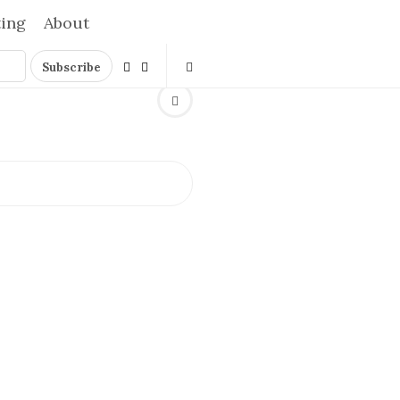
ting
About