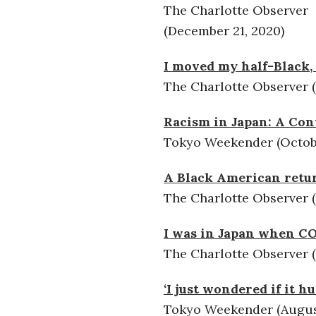
The Charlotte Observer
(December 21, 2020)
I moved my half-Black,
The Charlotte Observer 
Racism in Japan: A Con
Tokyo Weekender (Octobe
A Black American retur
The Charlotte Observer (
I was in Japan when COV
The Charlotte Observer (
‘I just wondered if it 
Tokyo Weekender (August