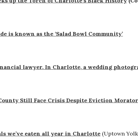
ks up the Torch of Charlotte’s Black History
(Co
ide is known as the ‘Salad Bowl Community’
financial lawyer. In Charlotte, a wedding photog
unty Still Face Crisis Despite Eviction Morato
ls we’ve eaten all year in Charlotte
(Uptown Yolk