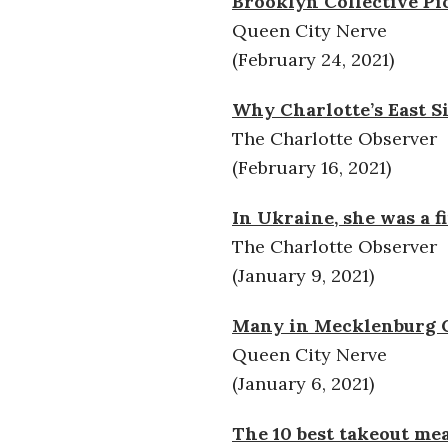
Brooklyn Collective Pic
Queen City Nerve
(February 24, 2021)
Why Charlotte’s East S
The Charlotte Observer
(February 16, 2021)
In Ukraine, she was a 
The Charlotte Observer
(January 9, 2021)
Many in Mecklenburg Co
Queen City Nerve
(January 6, 2021)
The 10 best takeout mea