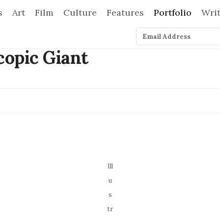
s
Art
Film
Culture
Features
Portfolio
Wri
Ill
u
s
tr