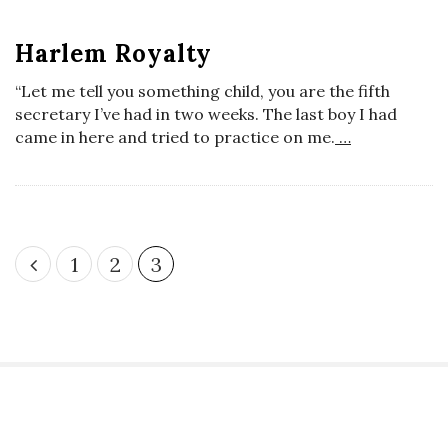
t
o
s
Harlem Royalty
s
“Let me tell you something child, you are the fifth
secretary I’ve had in two weeks. The last boy I had
c
came in here and tried to practice on me.
…
o
p
P
1
2
3
i
o
s
c
t
s
G
p
a
S
i
g