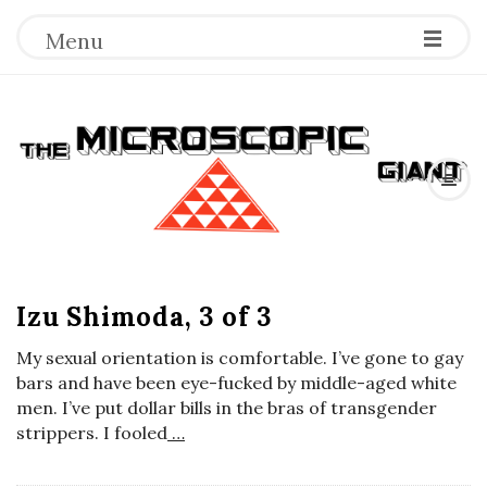
Menu
T
h
e
B
M
Izu Shimoda, 3 of 3
l
o
i
My sexual orientation is comfortable. I’ve gone to gay
g
bars and have been eye-fucked by middle-aged white
c
P
men. I’ve put dollar bills in the bras of transgender
strippers. I fooled
…
o
r
s