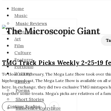
Home
Music
Music Reviews
T
Mixtapes
Art
h
Ta
Film
Culture
e
Features
TMG Track Picks Weekly 2-25-19 f
M
Portfolio
Writing
To close out February, The Mega Late Show took over this
i
hip-hop podcast, The Mega Late Show is available on all 
Essays
here. In exchange, they did two exclusive TMG mixtapes h
c
Poems
together some treats. Mega’s picks are relatives of a fami
Short Stories
r
Continue Reading
Innocence Everyhere