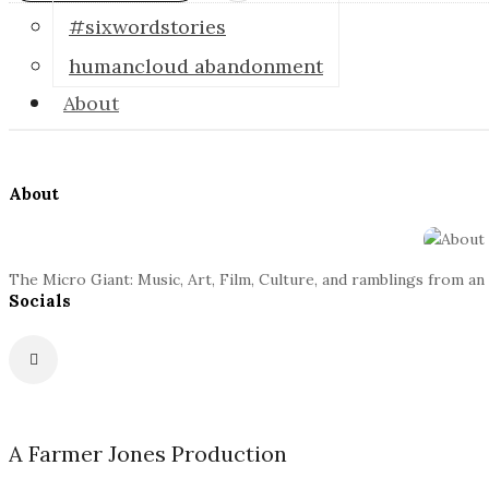
o
#sixwordstories
humancloud abandonment
s
About
c
S
o
i
About
t
p
e
The Micro Giant: Music, Art, Film, Culture, and ramblings from an
F
i
Socials
o
o
c
t
G
e
r
A Farmer Jones Production
i