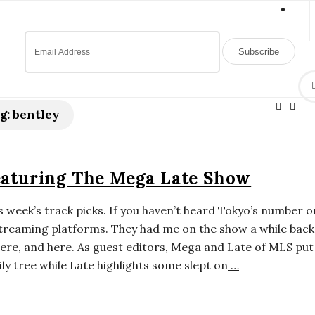
g:
bentley
eaturing The Mega Late Show
 week’s track picks. If you haven’t heard Tokyo’s number 
streaming platforms. They had me on the show a while back
ere, and here. As guest editors, Mega and Late of MLS put
ly tree while Late highlights some slept on
…