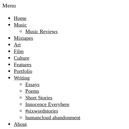
Menu
Home
Music
Music Reviews
Mixtapes
Art
Film
Culture
Features
Portfolio
Writing
Essays
Poems
Short Stories
Innocence Everyhere
#sixwordstories
humancloud abandonment
About