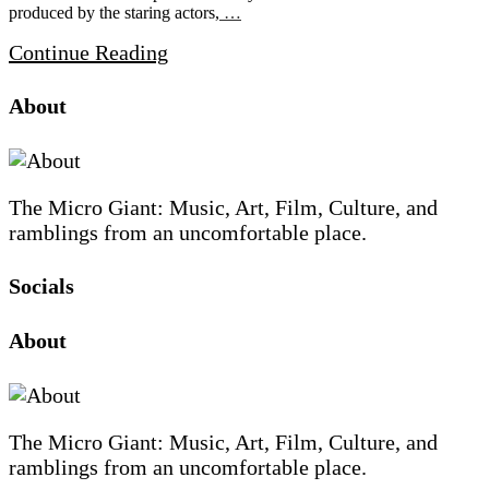
produced by the staring actors,
…
Continue Reading
Site
Site
Sidebar
About
Footer
The Micro Giant: Music, Art, Film, Culture, and
ramblings from an uncomfortable place.
Socials
Sliding
About
Sidebar
The Micro Giant: Music, Art, Film, Culture, and
ramblings from an uncomfortable place.