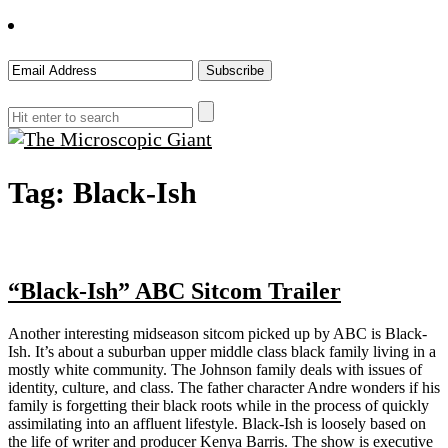
The
Tag:
Black-Ish
Microscopic
Giant
“Black-Ish” ABC Sitcom Trailer
Another interesting midseason sitcom picked up by ABC is Black-
Ish. It’s about a suburban upper middle class black family living in a
mostly white community. The Johnson family deals with issues of
identity, culture, and class. The father character Andre wonders if his
family is forgetting their black roots while in the process of quickly
assimilating into an affluent lifestyle. Black-Ish is loosely based on
the life of writer and producer Kenya Barris. The show is executive