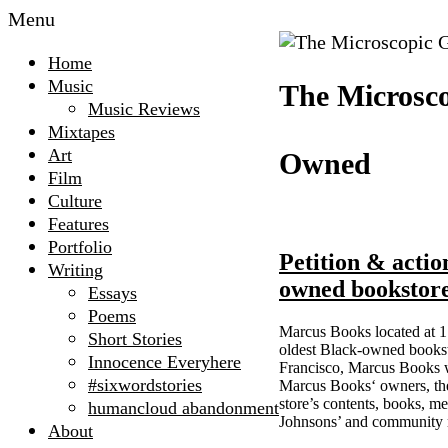
Menu
Home
Music
The Microsco
Music Reviews
Mixtapes
Art
Owned
Film
Culture
Features
Portfolio
Petition & actio
Writing
owned bookstor
Essays
Poems
Marcus Books located at 17
Short Stories
oldest Black-owned booksto
Innocence Everyhere
Francisco, Marcus Books wa
#sixwordstories
Marcus Books‘ owners, the 
store’s contents, books, m
humancloud abandonment
Johnsons’ and community
About