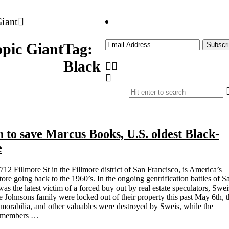
pic Giant
Tag:
Black
n to save Marcus Books, U.S. oldest Black-
e
12 Fillmore St in the Fillmore district of San Francisco, is America’s
re going back to the 1960’s. In the ongoing gentrification battles of S
s the latest victim of a forced buy out by real estate speculators, Swei
Johnsons family were locked out of their property this past May 6th, t
emorabilia, and other valuables were destroyed by Sweis, while the
 members
…