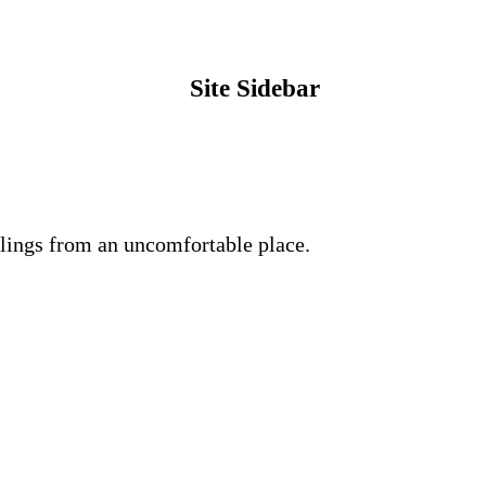
Site Sidebar
lings from an uncomfortable place.