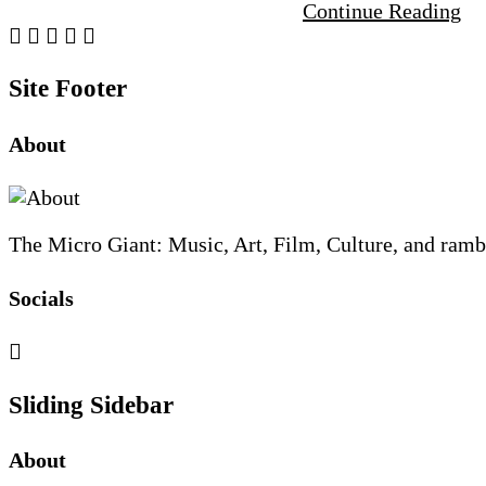
Continue Reading
Site Footer
About
The Micro Giant: Music, Art, Film, Culture, and ramb
Socials
Sliding Sidebar
About