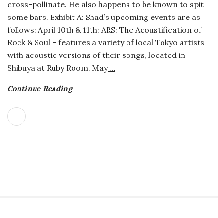
cross-pollinate. He also happens to be known to spit
o
some bars. Exhibit A: Shad’s upcoming events are as
follows: April 10th & 11th: ARS: The Acoustification of
s
Rock & Soul – features a variety of local Tokyo artists
with acoustic versions of their songs, located in
c
Shibuya at Ruby Room. May
…
o
Continue Reading
p
i
c
G
i