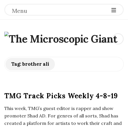
Menu
T
h
e
Tag:
brother ali
M
i
TMG Track Picks Weekly 4-8-19
c
This week, TMG’s guest editor is rapper and show
promoter Shad AD. For genres of all sorts, Shad has
r
created a platform for artists to work their craft and