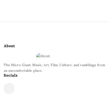
a
S
i
n
t
S
e
t
i
S
t
i
About
e
d
F
e
o
b
The Micro Giant: Music, Art, Film, Culture, and ramblings from
o
a
an uncomfortable place.
t
Socials
r
e
r