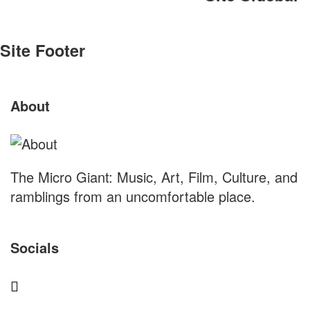
Site Footer
About
The Micro Giant: Music, Art, Film, Culture, and
ramblings from an uncomfortable place.
Socials