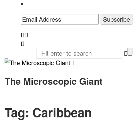
The Microscopic Giant
Tag:
Caribbean