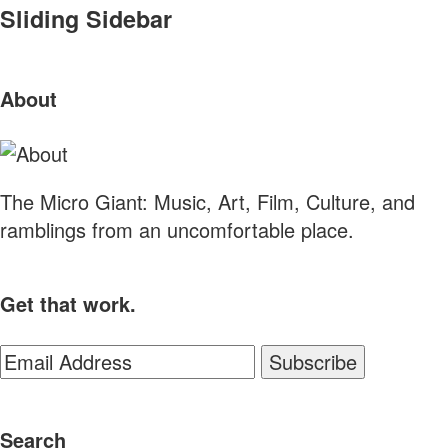
Sliding Sidebar
About
The Micro Giant: Music, Art, Film, Culture, and
ramblings from an uncomfortable place.
Get that work.
Search