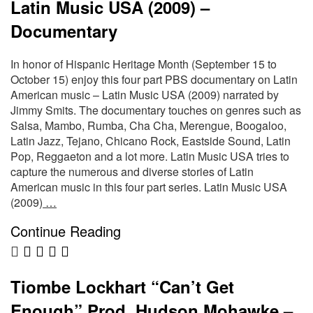
Latin Music USA (2009) –
Documentary
In honor of Hispanic Heritage Month (September 15 to
October 15) enjoy this four part PBS documentary on Latin
American music – Latin Music USA (2009) narrated by
Jimmy Smits. The documentary touches on genres such as
Salsa, Mambo, Rumba, Cha Cha, Merengue, Boogaloo,
Latin Jazz, Tejano, Chicano Rock, Eastside Sound, Latin
Pop, Reggaeton and a lot more. Latin Music USA tries to
capture the numerous and diverse stories of Latin
American music in this four part series. Latin Music USA
(2009)
…
Continue Reading
Tiombe Lockhart “Can’t Get
Enough” Prod. Hudson Mohawke –