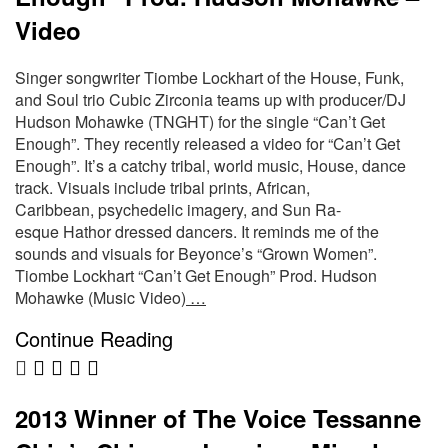
Video
Singer songwriter Tiombe Lockhart of the House, Funk,
and Soul trio Cubic Zirconia teams up with producer/DJ
Hudson Mohawke (TNGHT) for the single “Can’t Get
Enough”. They recently released a video for “Can’t Get
Enough”. It’s a catchy tribal, world music, House, dance
track. Visuals include tribal prints, African,
Caribbean, psychedelic imagery, and Sun Ra-
esque Hathor dressed dancers. It reminds me of the
sounds and visuals for Beyonce’s “Grown Women”.
Tiombe Lockhart “Can’t Get Enough” Prod. Hudson
Mohawke (Music Video)
…
Continue Reading
2013 Winner of The Voice Tessanne