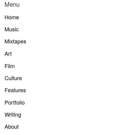
Menu
Home
Music
Mixtapes
Art
Film
Culture
Features
Portfolio
Writing
About