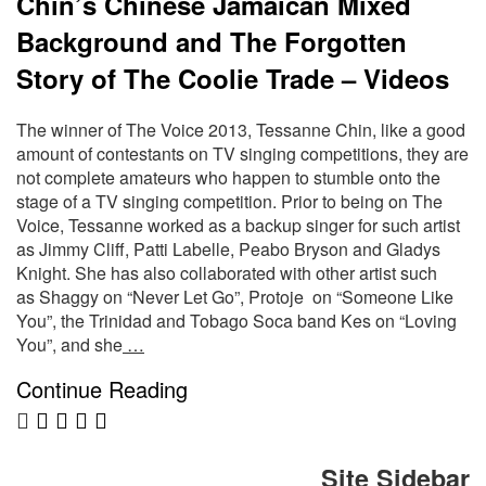
Chin’s Chinese Jamaican Mixed
Background and The Forgotten
Story of The Coolie Trade – Videos
The winner of The Voice 2013, Tessanne Chin, like a good
amount of contestants on TV singing competitions, they are
not complete amateurs who happen to stumble onto the
stage of a TV singing competition. Prior to being on The
Voice, Tessanne worked as a backup singer for such artist
as Jimmy Cliff, Patti Labelle, Peabo Bryson and Gladys
Knight. She has also collaborated with other artist such
as Shaggy on “Never Let Go”, Protoje on “Someone Like
You”, the Trinidad and Tobago Soca band Kes on “Loving
You”, and she
…
Continue Reading
Site Sidebar