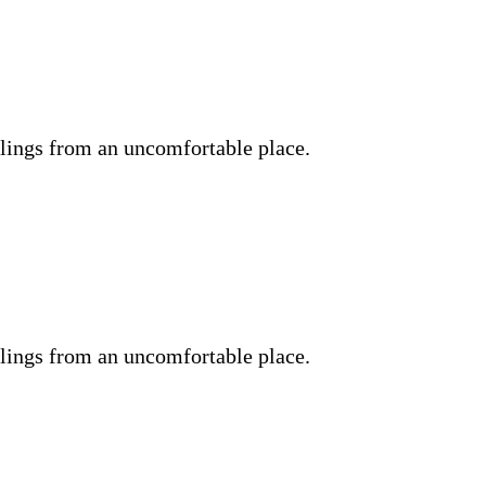
lings from an uncomfortable place.
lings from an uncomfortable place.