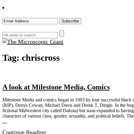
The
Tag:
chriscross
Microscopic
Giant
A look at Milestone Media, Comics
Milestone Media and comics began in 1993 by four successful black co
(RIP), Denys Cowan, Michael Davis and Derek T. Dingle. In the beginn
fictional Midwestern city called Dakota) but soon expanded to having c
characters of various class, gender, sexuality, and political beliefs. 
…
Continue Reading