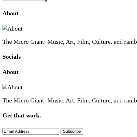
Site
Site
Sidebar
About
Footer
The Micro Giant: Music, Art, Film, Culture, and ramb
Socials
Sliding
About
Sidebar
The Micro Giant: Music, Art, Film, Culture, and ramb
Get that work.