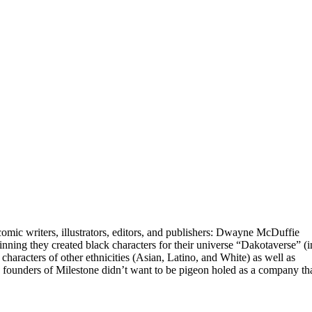
mic writers, illustrators, editors, and publishers: Dwayne McDuffie
ing they created black characters for their universe “Dakotaverse” (i
haracters of other ethnicities (Asian, Latino, and White) as well as
The founders of Milestone didn’t want to be pigeon holed as a company th