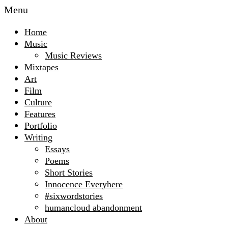
Menu
Home
Music
Music Reviews
Mixtapes
Art
Film
Culture
Features
Portfolio
Writing
Essays
Poems
Short Stories
Innocence Everyhere
#sixwordstories
humancloud abandonment
About