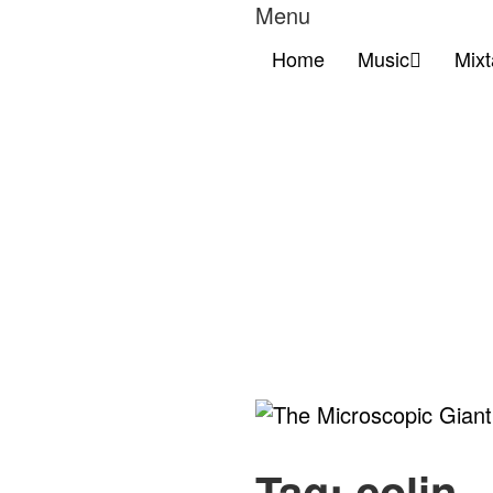
Menu
Home
Music
Mix
The
Microscopic
Tag:
colin