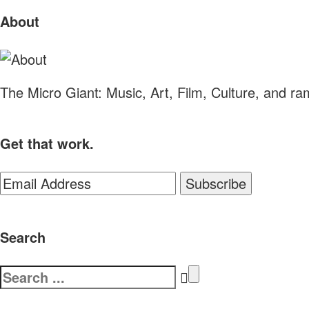
Sliding
About
Sidebar
The Micro Giant: Music, Art, Film, Culture, and r
Get that work.
Search
Search
for: