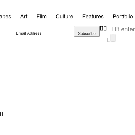
tapes
Art
Film
Culture
Features
Portfolio