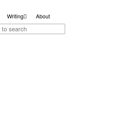
Writing
About