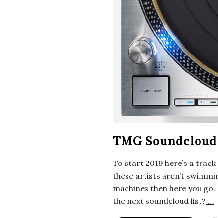
i
a
n
t
TMG Soundcloud 
To start 2019 here’s a track
these artists aren’t swimmin
machines then here you go. 
the next soundcloud list?
…