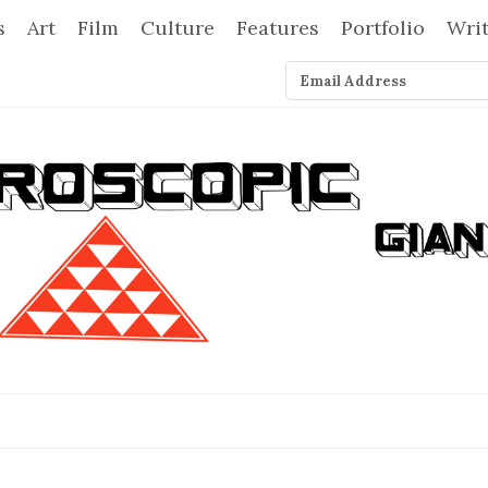
s
Art
Film
Culture
Features
Portfolio
Wri