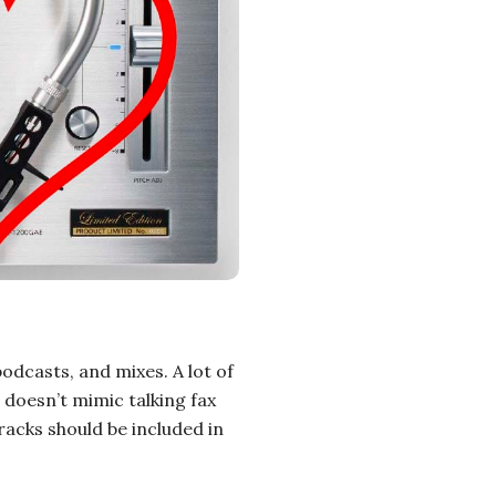
podcasts, and mixes. A lot of
 doesn’t mimic talking fax
acks should be included in