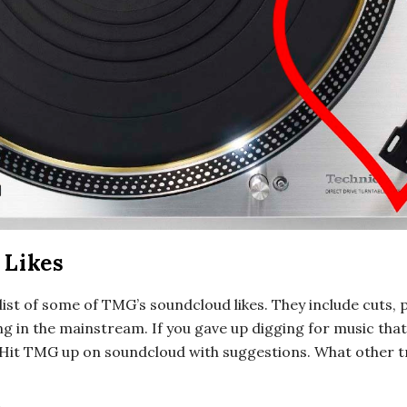
Likes
 list of some of TMG’s soundcloud likes. They include cuts, 
g in the mainstream. If you gave up digging for music that
Hit TMG up on soundcloud with suggestions. What other tr