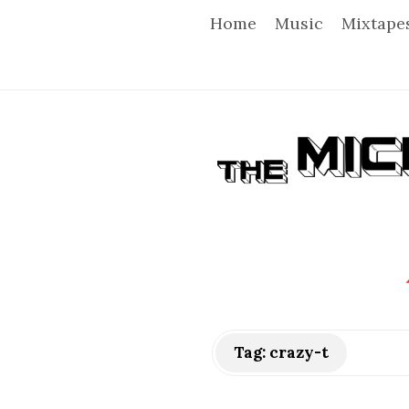
Home
Music
Mixtape
T
h
e
M
i
Tag:
crazy-t
c