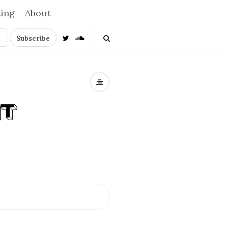
ting
About