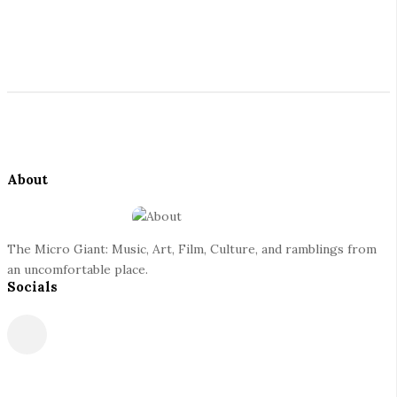
G
S
i
i
t
a
S
e
i
S
n
t
i
e
d
About
t
F
e
o
b
o
a
The Micro Giant: Music, Art, Film, Culture, and ramblings from
t
r
an uncomfortable place.
Socials
e
r