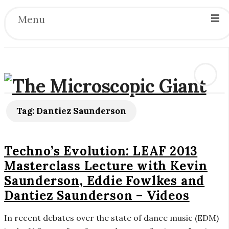
Menu
T
Tag:
Dantiez Saunderson
h
Techno’s Evolution: LEAF 2013
e
Masterclass Lecture with Kevin
Saunderson, Eddie Fowlkes and
M
Dantiez Saunderson – Videos
i
In recent debates over the state of dance music (EDM)