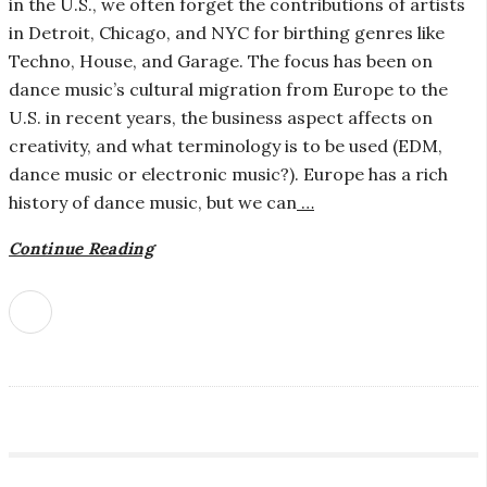
in the U.S., we often forget the contributions of artists
c
in Detroit, Chicago, and NYC for birthing genres like
Techno, House, and Garage. The focus has been on
r
dance music’s cultural migration from Europe to the
o
U.S. in recent years, the business aspect affects on
creativity, and what terminology is to be used (EDM,
s
dance music or electronic music?). Europe has a rich
history of dance music, but we can
…
c
Continue Reading
o
p
i
c