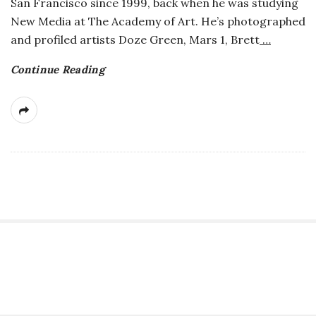
San Francisco since 1999, back when he was studying
a
New Media at The Academy of Art. He’s photographed
and profiled artists Doze Green, Mars 1, Brett
…
n
Continue Reading
t
S
i
t