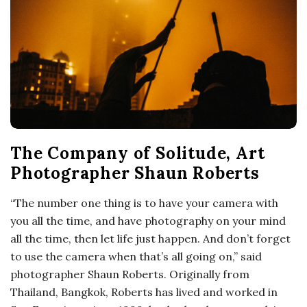
o
s
c
o
The Company of Solitude, Art
p
Photographer Shaun Roberts
i
“The number one thing is to have your camera with
you all the time, and have photography on your mind
c
all the time, then let life just happen. And don’t forget
to use the camera when that’s all going on,” said
G
photographer Shaun Roberts. Originally from
i
Thailand, Bangkok, Roberts has lived and worked in