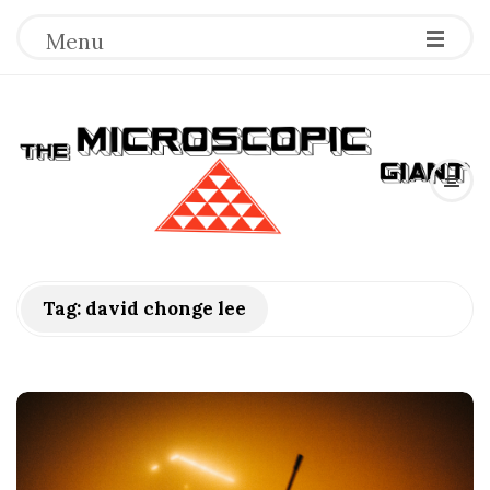
Menu
T
h
e
M
Tag:
david chonge lee
i
c
r