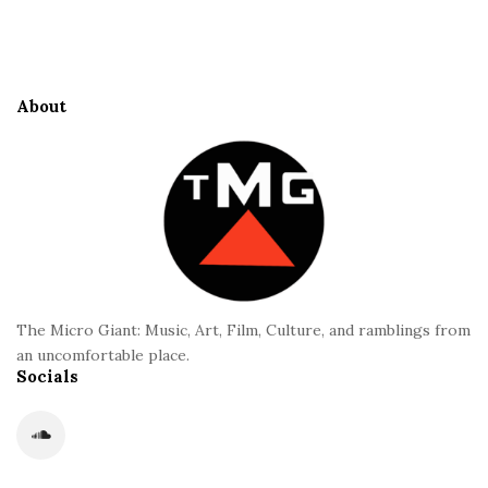
S
e
i
S
t
i
e
d
About
F
e
o
b
o
a
t
r
e
r
The Micro Giant: Music, Art, Film, Culture, and ramblings from
an uncomfortable place.
Socials