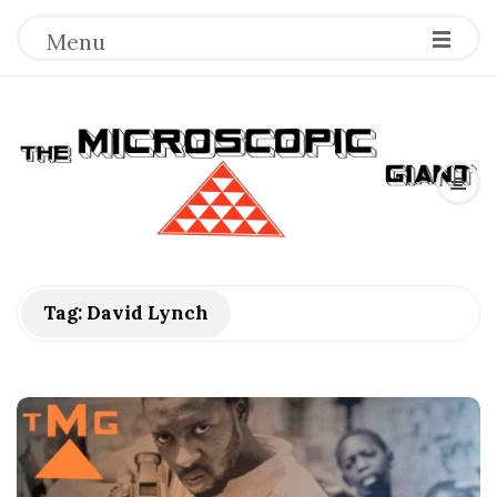
Menu
T
h
e
M
Tag:
David Lynch
i
c
r