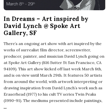
In Dreams – Art inspired by
David Lynch @ Spoke Art
Gallery, SF
There’s an ongoing art show with art inspired by the
works of surrealist film director, screenwriter,
producer, painter, and musician David Lynch going on
at Spoke Art Gallery (816 Sutter St San Francisco, CA
94109). This art show kicked off last week March 8th,
and is on view until March 29th. It features 50 artists
from around the world, with artwork interpreting or
drawing inspiration from David Lynch’s work such as
Eraserhead (1977) to his cult TV series Twin Peaks
(1990-91). The mediums presented include paintings,
…