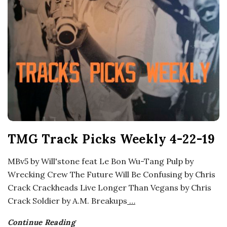
o
s
c
o
p
TMG Track Picks Weekly 4-22-19
i
MBv5 by Will'stone feat Le Bon Wu-Tang Pulp by
c
Wrecking Crew The Future Will Be Confusing by Chris
Crack Crackheads Live Longer Than Vegans by Chris
G
Crack Soldier by A.M. Breakups
…
i
Continue Reading