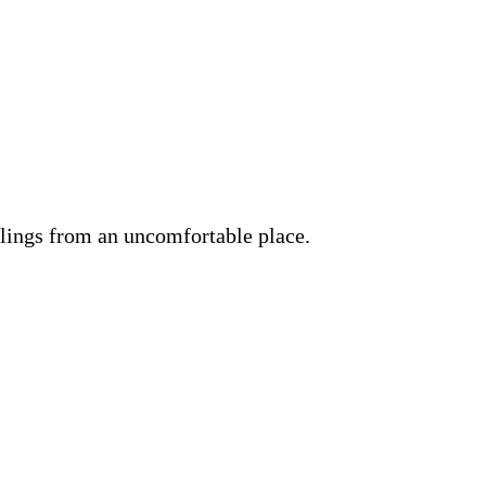
lings from an uncomfortable place.