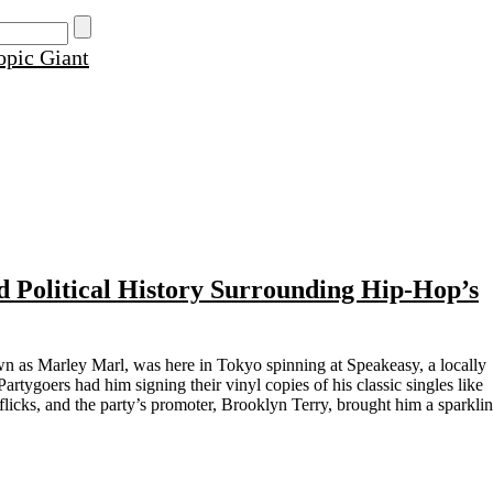
d Political History Surrounding Hip-Hop’s
wn as Marley Marl, was here in Tokyo spinning at Speakeasy, a locally
tygoers had him signing their vinyl copies of his classic singles like
flicks, and the party’s promoter, Brooklyn Terry, brought him a sparkli