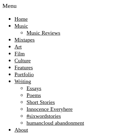
Menu
Home
Music
Music Reviews
Mixtapes
Art
Film
Culture
Features
Portfolio
Writing
Essays
Poems
Short Stories
Innocence Everyhere
#sixwordstories
humancloud abandonment
About