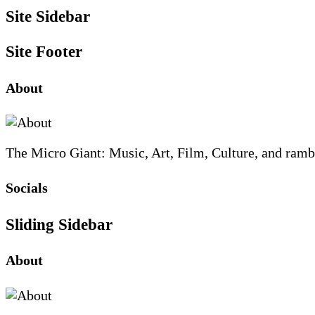
Site Sidebar
Site Footer
About
The Micro Giant: Music, Art, Film, Culture, and ramb
Socials
Sliding Sidebar
About