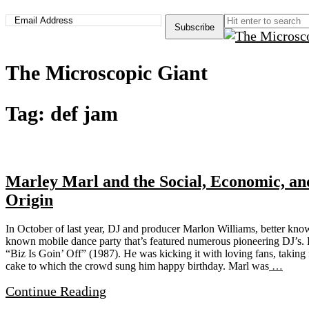
The Microscopic Giant
Tag:
def jam
Marley Marl and the Social, Economic, an
Origin
In October of last year, DJ and producer Marlon Williams, better kno
known mobile dance party that’s featured numerous pioneering DJ’s. Par
“Biz Is Goin’ Off” (1987). He was kicking it with loving fans, taking 
cake to which the crowd sung him happy birthday. Marl was
…
Continue Reading