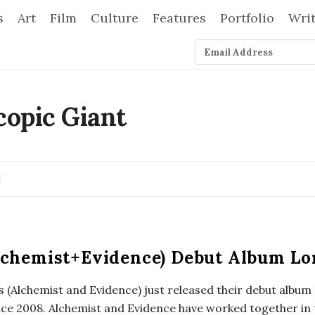
s
Art
Film
Culture
Features
Portfolio
Wri
lchemist+Evidence) Debut Album Lo
 (Alchemist and Evidence) just released their debut album
ince 2008. Alchemist and Evidence have worked together in 