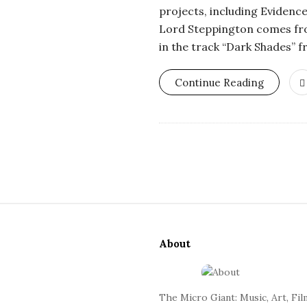
r
projects, including Evidence
Lord Steppington comes fro
o
in the track “Dark Shades” 
s
Continue Reading
c
o
p
S
i
i
c
About
t
e
G
F
The Micro Giant: Music, Art, Fil
o