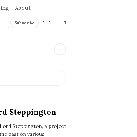
ting
About
rd Steppington
 Lord Steppington, a project
the past on various