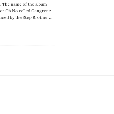
s. The name of the album
cer Oh No called Gangrene
uced by the Step Brother
…