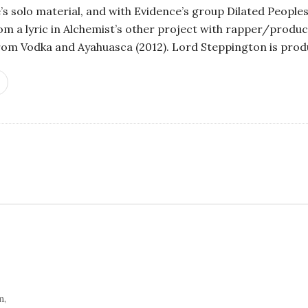
’s solo material, and with Evidence’s group Dilated People
m a lyric in Alchemist’s other project with rapper/produ
from Vodka and Ayahuasca (2012). Lord Steppington is prod
S
i
t
e
S
i
d
e
m,
b