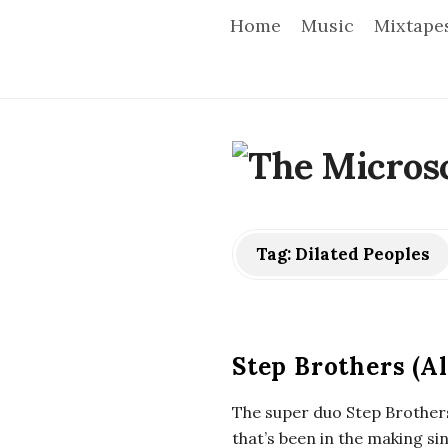
Home
Music
Mixtape
T
h
e
Tag:
Dilated Peoples
M
i
Step Brothers (A
c
The super duo Step Brothers
that’s been in the making s