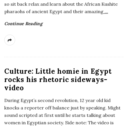
so sit back relax and learn about the African Kushite
a
pharaohs of ancient Egypt and their amazing
…
n
Continue Reading
t
Culture: Little homie in Egypt
rocks his rhetoric sideways-
video
During Egypt’s second revolution, 12 year old kid
knocks a reporter off balance just by speaking. Might
sound scripted at first until he starts talking about
women in Egyptian society. Side note: The video is