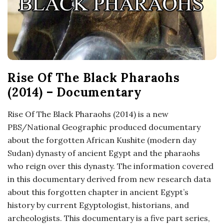
o
s
c
Rise Of The Black Pharaohs
o
(2014) – Documentary
p
Rise Of The Black Pharaohs (2014) is a new
PBS/National Geographic produced documentary
i
about the forgotten African Kushite (modern day
Sudan) dynasty of ancient Egypt and the pharaohs
c
who reign over this dynasty. The information covered
in this documentary derived from new research data
G
about this forgotten chapter in ancient Egypt’s
history by current Egyptologist, historians, and
i
archeologists. This documentary is a five part series,