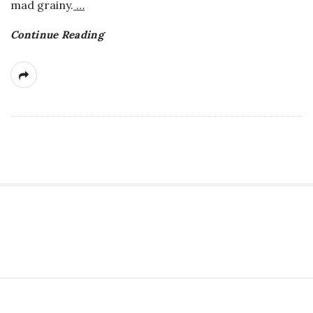
mad grainy.
…
Continue Reading
S
i
t
S
e
i
S