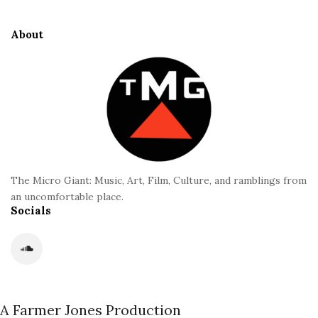
t
i
e
d
About
F
e
o
b
o
a
t
r
e
r
The Micro Giant: Music, Art, Film, Culture, and ramblings from
an uncomfortable place.
Socials
A Farmer Jones Production