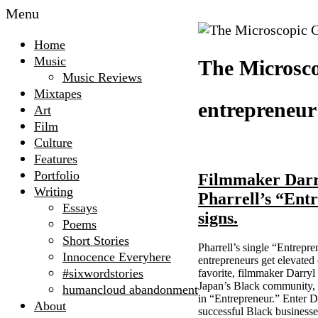
Menu
Home
Music
The Microsco
Music Reviews
Mixtapes
entrepreneur
Art
Film
Culture
Features
Portfolio
Filmmaker Darry
Writing
Pharrell’s “Entr
Essays
signs.
Poems
Short Stories
Pharrell’s single “Entrepre
Innocence Everyhere
entrepreneurs get elevated
#sixwordstories
favorite, filmmaker Darry
Japan’s Black community, h
humancloud abandonment
in “Entrepreneur.” Enter D
About
successful Black business