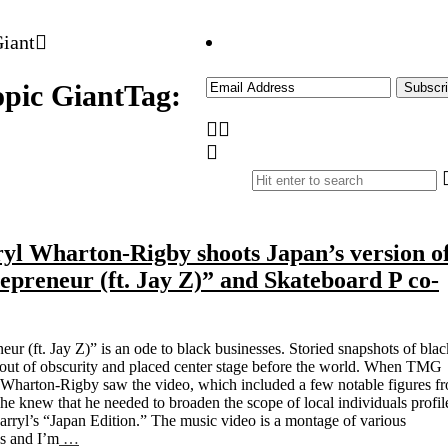
pic Giant
Tag:
l Wharton-Rigby shoots Japan’s version o
epreneur (ft. Jay Z)” and Skateboard P co-
neur (ft. Jay Z)” is an ode to black businesses. Storied snapshots of blac
 out of obscurity and placed center stage before the world. When TMG
l Wharton-Rigby saw the video, which included a few notable figures f
e knew that he needed to broaden the scope of local individuals profil
arryl’s “Japan Edition.” The music video is a montage of various
es and I’m
…