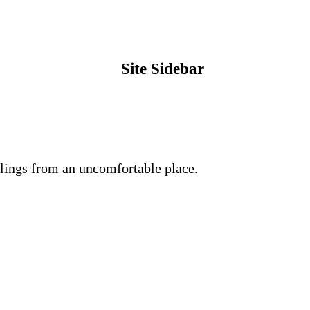
Site Sidebar
lings from an uncomfortable place.