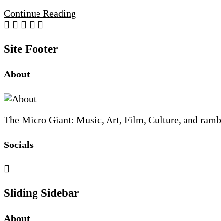
Continue Reading
Site Footer
About
The Micro Giant: Music, Art, Film, Culture, and ramb
Socials
Sliding Sidebar
About