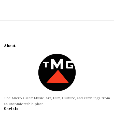
S
i
t
S
e
i
S
t
i
e
d
About
F
e
o
b
o
a
t
r
e
r
The Micro Giant: Music, Art, Film, Culture, and ramblings from
an uncomfortable place.
Socials