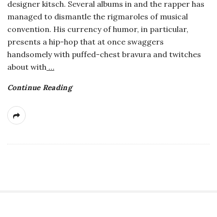
designer kitsch. Several albums in and the rapper has
a
managed to dismantle the rigmaroles of musical
convention. His currency of humor, in particular,
n
presents a hip-hop that at once swaggers
handsomely with puffed-chest bravura and twitches
t
about with
…
Continue Reading