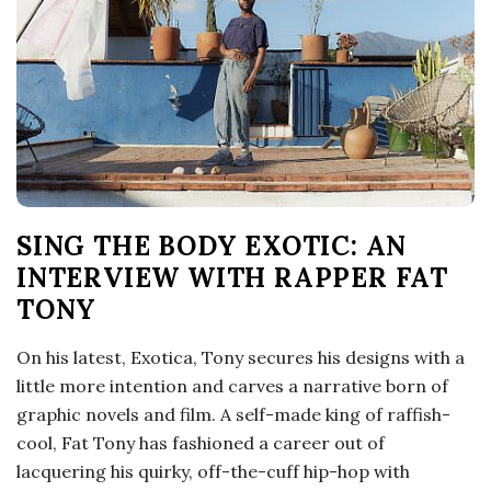
o
s
c
o
SING THE BODY EXOTIC: AN
p
INTERVIEW WITH RAPPER FAT
i
TONY
c
On his latest, Exotica, Tony secures his designs with a
little more intention and carves a narrative born of
G
graphic novels and film. A self-made king of raffish-
cool, Fat Tony has fashioned a career out of
i
lacquering his quirky, off-the-cuff hip-hop with