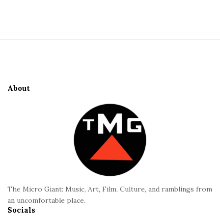
S
i
t
S
e
i
S
t
i
e
d
About
F
e
o
b
o
a
t
r
e
r
The Micro Giant: Music, Art, Film, Culture, and ramblings from
an uncomfortable place.
Socials