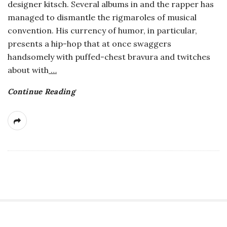
designer kitsch. Several albums in and the rapper has
a
managed to dismantle the rigmaroles of musical
convention. His currency of humor, in particular,
n
presents a hip-hop that at once swaggers
handsomely with puffed-chest bravura and twitches
t
about with
…
Continue Reading