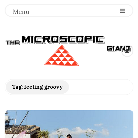
Menu
T
h
e
M
Tag:
feeling groovy
i
c
r