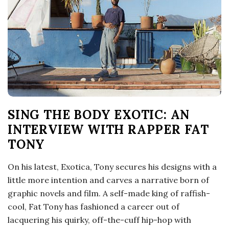
o
s
c
o
SING THE BODY EXOTIC: AN
p
INTERVIEW WITH RAPPER FAT
i
TONY
c
On his latest, Exotica, Tony secures his designs with a
little more intention and carves a narrative born of
G
graphic novels and film. A self-made king of raffish-
cool, Fat Tony has fashioned a career out of
i
lacquering his quirky, off-the-cuff hip-hop with