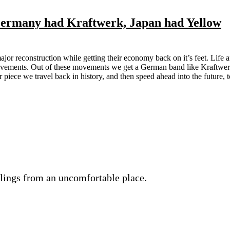
Germany had Kraftwerk, Japan had Yellow
or reconstruction while getting their economy back on it’s feet. Life a
ovements. Out of these movements we get a German band like Kraftwer
piece we travel back in history, and then speed ahead into the future, t
lings from an uncomfortable place.