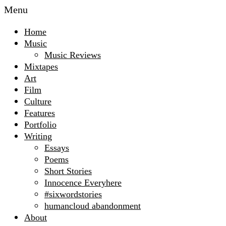
Menu
Home
Music
Music Reviews
Mixtapes
Art
Film
Culture
Features
Portfolio
Writing
Essays
Poems
Short Stories
Innocence Everyhere
#sixwordstories
humancloud abandonment
About