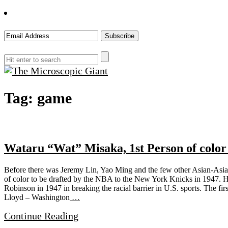
The
Tag:
game
Microscopic
Giant
Wataru “Wat” Misaka, 1st Person of color
Before there was Jeremy Lin, Yao Ming and the few other Asian-Asia
of color to be drafted by the NBA to the New York Knicks in 1947. His
Robinson in 1947 in breaking the racial barrier in U.S. sports. The fir
Lloyd – Washington
…
Continue Reading