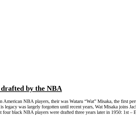
 drafted by the NBA
n American NBA players, their was Wataru “Wat” Misaka, the first pe
 legacy was largely forgotten until recent years, Wat Misaka joins Jac
st four black NBA players were drafted three years later in 1950: 1st – E