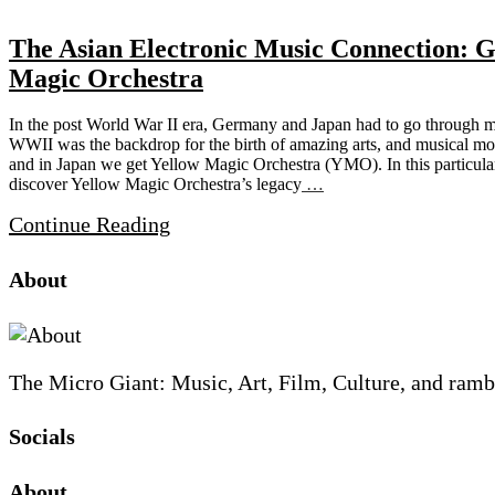
The Asian Electronic Music Connection: 
Magic Orchestra
In the post World War II era, Germany and Japan had to go through maj
WWII was the backdrop for the birth of amazing arts, and musical m
and in Japan we get Yellow Magic Orchestra (YMO). In this particular 
discover Yellow Magic Orchestra’s legacy
…
Continue Reading
Site
Site
Sidebar
About
Footer
The Micro Giant: Music, Art, Film, Culture, and ramb
Socials
Sliding
About