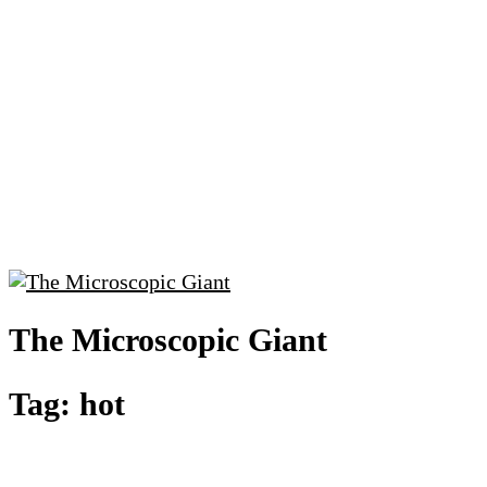
The Microscopic Giant
Tag:
hot