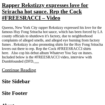
Rapper Rekstizzy expresses love for
Sriracha hot sauce. Rep the Cock
#FREESRACCI – Video
Queens, New York City rapper Rekstizzy expressed his love for the
famous Huy Fong Sriracha hot sauce, which has been forced by LA
county officials to shutdown it’s factory, due to neighborhood
complaints of alleged smells, and alleged eye burning from factory
fumes . Rekstizzy is also promoting shirts for the Hoy Fong Sriracha
lovers out there to rep. Rep the Cock #FREESRACCI shirts
here. Also cop his debut album Whatever You Say on itunes.
Included below is the #FREESRACCI video, interview with
Dumbfounded (DFD,
…
Continue Reading
Site Sidebar
Site Footer