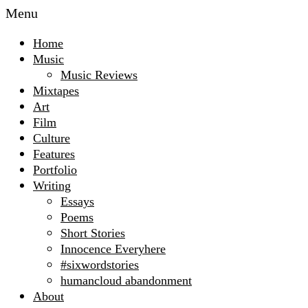
Menu
Home
Music
Music Reviews
Mixtapes
Art
Film
Culture
Features
Portfolio
Writing
Essays
Poems
Short Stories
Innocence Everyhere
#sixwordstories
humancloud abandonment
About