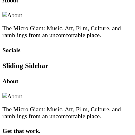
About
The Micro Giant: Music, Art, Film, Culture, and
ramblings from an uncomfortable place.
Socials
Sliding Sidebar
About
The Micro Giant: Music, Art, Film, Culture, and
ramblings from an uncomfortable place.
Get that work.