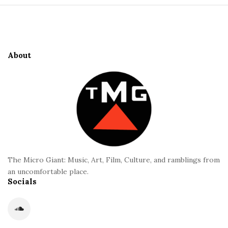
S
e
i
S
t
i
e
d
About
F
e
o
b
o
a
t
r
e
r
The Micro Giant: Music, Art, Film, Culture, and ramblings from
an uncomfortable place.
Socials