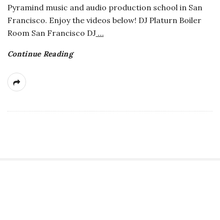
Pyramind music and audio production school in San
a
Francisco. Enjoy the videos below! DJ Platurn Boiler
Room San Francisco DJ
…
n
Continue Reading
t
S
i
t