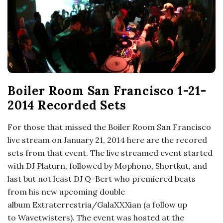
o
s
c
o
Boiler Room San Francisco 1-21-
2014 Recorded Sets
p
For those that missed the Boiler Room San Francisco
i
live stream on January 21, 2014 here are the recored
sets from that event. The live streamed event started
c
with DJ Platurn, followed by Mophono, Shortkut, and
last but not least DJ Q-Bert who premiered beats
G
from his new upcoming double
album Extraterrestria/GalaXXXian (a follow up
i
to Wavetwisters). The event was hosted at the