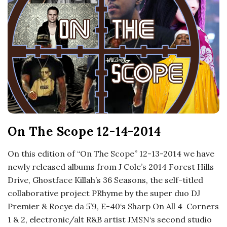
o
s
c
o
p
On The Scope 12-14-2014
i
On this edition of “On The Scope” 12-13-2014 we have
c
newly released albums from J Cole’s 2014 Forest Hills
Drive, Ghostface Killah’s 36 Seasons, the self-titled
G
collaborative project PRhyme by the super duo DJ
Premier & Rocye da 5’9, E-40‘s Sharp On All 4 Corners
i
1 & 2, electronic/alt R&B artist JMSN‘s second studio