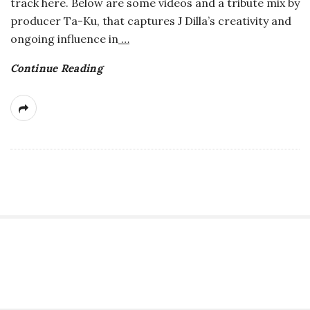
track here. Below are some videos and a tribute mix by
producer Ta-Ku, that captures J Dilla’s creativity and
ongoing influence in
…
Continue Reading
S
i
t