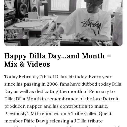
Happy Dilla Day…and Month –
Mix & Videos
Today February 7th is J Dilla’s birthday. Every year
since his passing in 2006, fans have dubbed today Dilla
Day as well as dedicating the month of February to
Dilla; Dilla Month in remembrance of the late Detroit
producer, rapper and his contribution to music.
Previously TMG reported on A Tribe Called Quest
member Phife Dawg releasing a J Dilla tribute