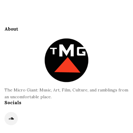
S
e
i
S
t
i
e
d
About
F
e
o
b
o
a
t
r
e
r
The Micro Giant: Music, Art, Film, Culture, and ramblings from
an uncomfortable place.
Socials