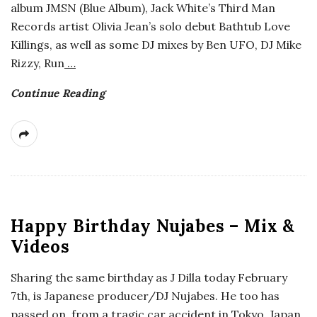
album JMSN (Blue Album), Jack White’s Third Man
a
Records artist Olivia Jean’s solo debut Bathtub Love
Killings, as well as some DJ mixes by Ben UFO, DJ Mike
n
Rizzy, Run
…
t
Continue Reading
Happy Birthday Nujabes – Mix &
Videos
Sharing the same birthday as J Dilla today February
7th, is Japanese producer/DJ Nujabes. He too has
passed on, from a tragic car accident in Tokyo, Japan