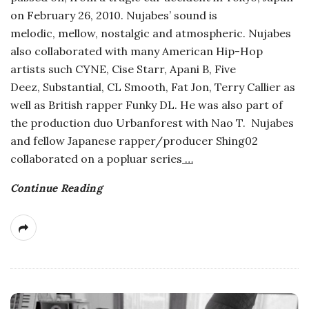
on February 26, 2010. Nujabes’ sound is
melodic, mellow, nostalgic and atmospheric. Nujabes
also collaborated with many American Hip-Hop
artists such CYNE, Cise Starr, Apani B, Five
Deez, Substantial, CL Smooth, Fat Jon, Terry Callier as
well as British rapper Funky DL. He was also part of
the production duo Urbanforest with Nao T. Nujabes
and fellow Japanese rapper/producer Shing02
collaborated on a popluar series
…
Continue Reading