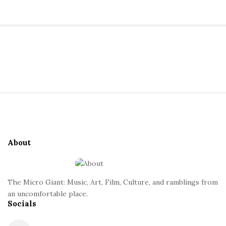
S
i
t
S
e
i
S
t
i
About
e
d
F
e
o
b
The Micro Giant: Music, Art, Film, Culture, and ramblings from
o
a
an uncomfortable place.
t
Socials
r
e