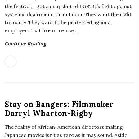
the festival, I got a snapshot of LGBTQ’s fight against
systemic discrimination in Japan. They want the right
to marry. They want to be protected against
employers that fire or refuse
…
Continue Reading
Stay on Bangers: Filmmaker
Darryl Wharton-Rigby
The reality of African-American directors making
Japanese movies isn’t as rare as it may sound. Aside