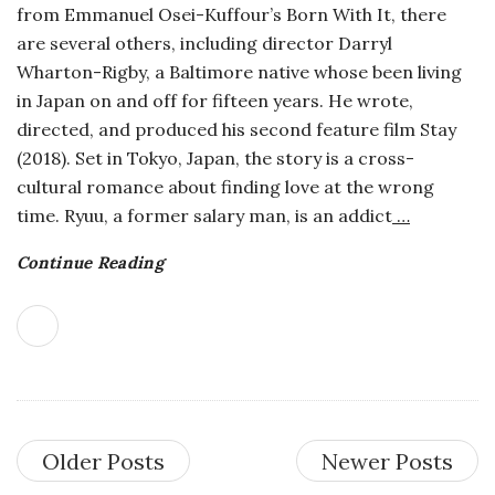
from Emmanuel Osei-Kuffour’s Born With It, there
are several others, including director Darryl
Wharton-Rigby, a Baltimore native whose been living
in Japan on and off for fifteen years. He wrote,
directed, and produced his second feature film Stay
(2018). Set in Tokyo, Japan, the story is a cross-
cultural romance about finding love at the wrong
time. Ryuu, a former salary man, is an addict
…
Continue Reading
Older Posts
Newer Posts