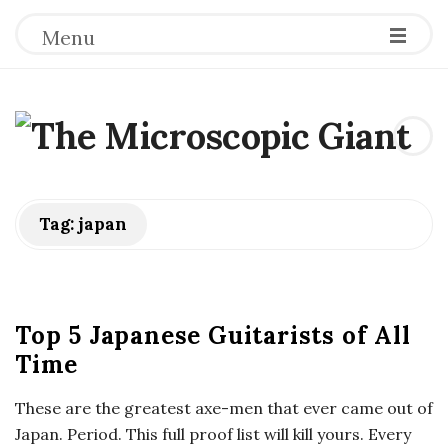
Menu
T
h
e
Tag:
japan
M
i
Top 5 Japanese Guitarists of All
Time
c
These are the greatest axe-men that ever came out of
r
Japan. Period. This full proof list will kill yours. Every