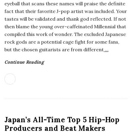
eyeball that scans these names will praise the definite
o
fact that their favorite J-pop artist was included. Your
tastes will be validated and thank god reflected. If not
s
then blame the young over-caffeinated Millennial that
compiled this work of wonder. The excluded Japanese
c
rock gods are a potential cage fight for some fans,
but the chosen guitarists are from different
…
o
Continue Reading
p
i
c
G
Japan’s All-Time Top 5 Hip-Hop
i
Producers and Beat Makers