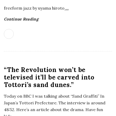
a
freeform jazz by uyama hiroto
…
Continue Reading
n
t
“The Revolution won’t be
televised it’ll be carved into
Tottori’s sand dunes.”
Today on BBC I was talking about “Sand Graffiti” In
Japan’s Tottori Prefecture. The interview is around
48:52. Here’s an article about the drama. Have fun