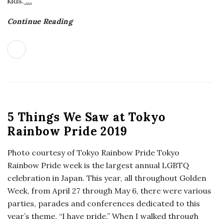
kids.
…
Continue Reading
5 Things We Saw at Tokyo
Rainbow Pride 2019
Photo courtesy of Tokyo Rainbow Pride Tokyo
Rainbow Pride week is the largest annual LGBTQ
celebration in Japan. This year, all throughout Golden
Week, from April 27 through May 6, there were various
parties, parades and conferences dedicated to this
year’s theme, “I have pride.” When I walked through