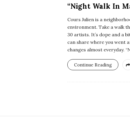
i
“Night Walk In Ma
a
Cours Julien is a neighborho
environment. Take a walk thr
n
30 artists. It’s dope and a 
can share where you went an
t
changes almost everyday. “N
Continue Reading
S
i