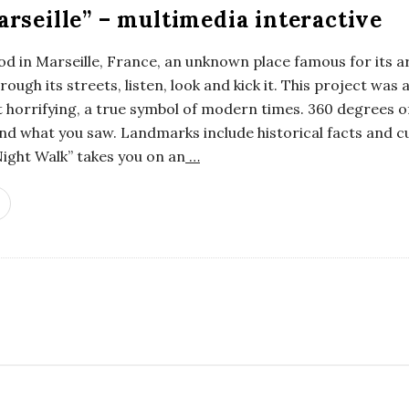
rseille” – multimedia interactive
od in Marseille, France, an unknown place famous for its a
ough its streets, listen, look and kick it. This project was
bit horrifying, a true symbol of modern times. 360 degrees o
d what you saw. Landmarks include historical facts and cu
ight Walk” takes you on an
…
S
i
t
e
S