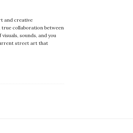
rt and creative
 a true collaboration between
f visuals, sounds, and you
rrent street art that