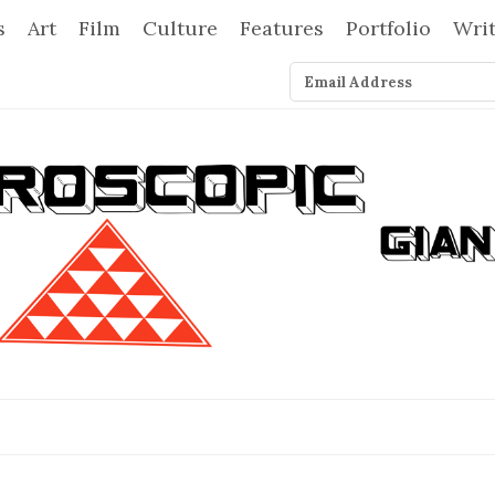
s
Art
Film
Culture
Features
Portfolio
Wri