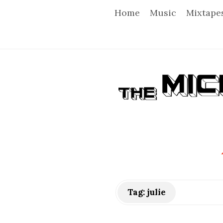
Home
Music
Mixtape
T
h
e
M
i
Tag:
julie
c