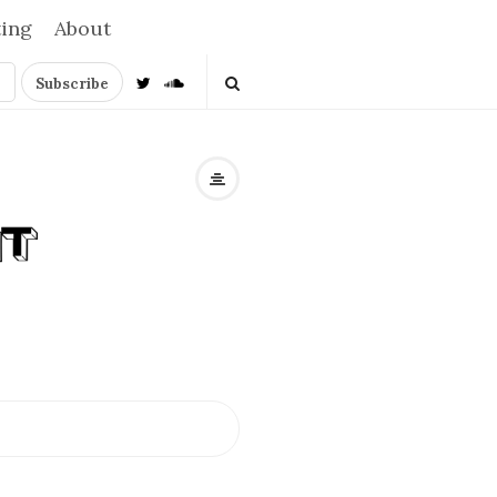
ting
About