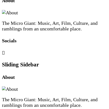
About
The Micro Giant: Music, Art, Film, Culture, and
ramblings from an uncomfortable place.
Socials
Sliding Sidebar
About
The Micro Giant: Music, Art, Film, Culture, and
ramblings from an uncomfortable place.