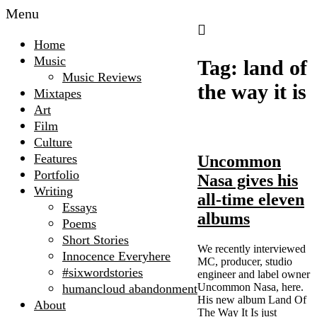
Menu
Home
Music
Tag:
land of
Music Reviews
the way it is
Mixtapes
Art
Film
Culture
Features
Uncommon
Portfolio
Nasa gives his
Writing
all-time eleven
Essays
albums
Poems
Short Stories
We recently interviewed
Innocence Everyhere
MC, producer, studio
#sixwordstories
engineer and label owner
Uncommon Nasa, here.
humancloud abandonment
His new album Land Of
About
The Way It Is just