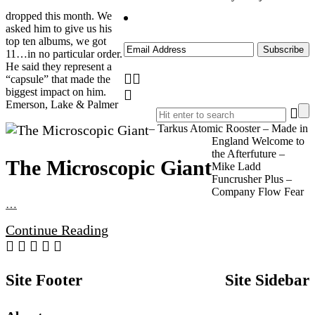
dropped this month. We
asked him to give us his
top ten albums, we got
11…in no particular order.
He said they represent a
“capsule” that made the
biggest impact on him.
Emerson, Lake & Palmer
– Tarkus Atomic Rooster – Made in
England Welcome to
the Afterfuture –
The Microscopic Giant
Mike Ladd
Funcrusher Plus –
Company Flow Fear
…
Continue Reading
Site Footer
Site Sidebar