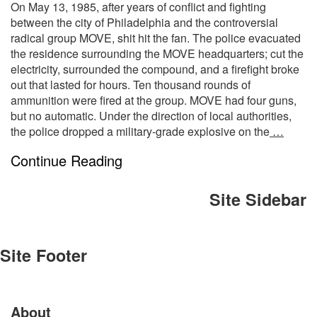
On May 13, 1985, after years of conflict and fighting
between the city of Philadelphia and the controversial
radical group MOVE, shit hit the fan. The police evacuated
the residence surrounding the MOVE headquarters; cut the
electricity, surrounded the compound, and a firefight broke
out that lasted for hours. Ten thousand rounds of
ammunition were fired at the group. MOVE had four guns,
but no automatic. Under the direction of local authorities,
the police dropped a military-grade explosive on the
…
Continue Reading
Site Sidebar
Site Footer
About