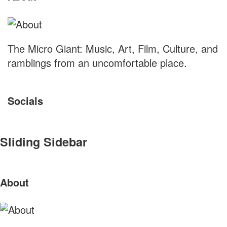
The Micro Giant: Music, Art, Film, Culture, and
ramblings from an uncomfortable place.
Socials
Sliding Sidebar
About