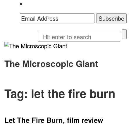
The Microscopic Giant
Tag:
let the fire burn
Let The Fire Burn, film review