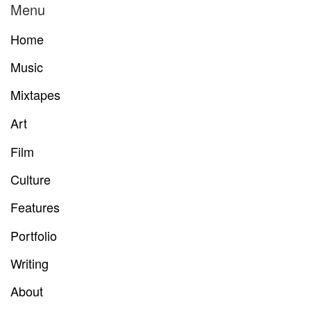
Menu
Home
Music
Mixtapes
Art
Film
Culture
Features
Portfolio
Writing
About