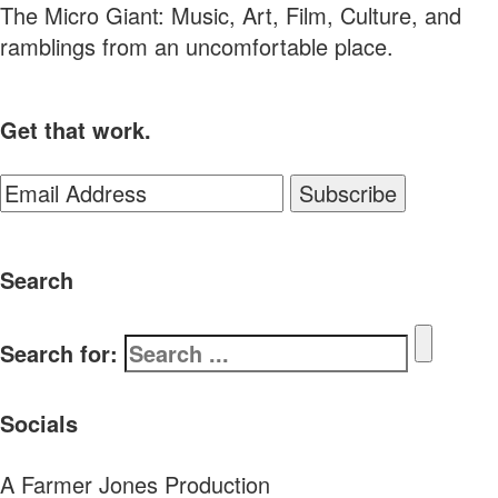
The Micro Giant: Music, Art, Film, Culture, and
ramblings from an uncomfortable place.
Get that work.
Search
Search for:
Socials
A Farmer Jones Production