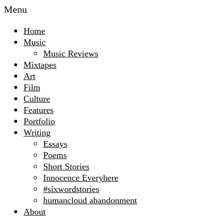
Menu
Home
Music
Music Reviews
Mixtapes
Art
Film
Culture
Features
Portfolio
Writing
Essays
Poems
Short Stories
Innocence Everyhere
#sixwordstories
humancloud abandonment
About