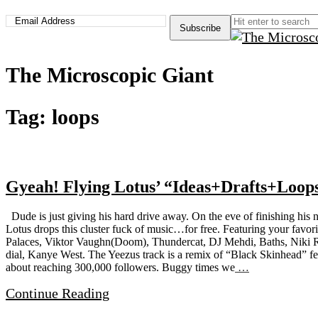
The Microscopic Giant
Tag:
loops
Gyeah! Flying Lotus’ “Ideas+Drafts+Loop
Dude is just giving his hard drive away. On the eve of finishing his 
Lotus drops this cluster fuck of music…for free. Featuring your favor
Palaces, Viktor Vaughn(Doom), Thundercat, DJ Mehdi, Baths, Niki R
dial, Kanye West. The Yeezus track is a remix of “Black Skinhead” fe
about reaching 300,000 followers. Buggy times we
…
Continue Reading