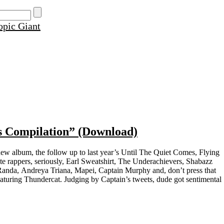
s Compilation” (Download)
new album, the follow up to last year’s Until The Quiet Comes, Flying
ite rappers, seriously, Earl Sweatshirt, The Underachievers, Shabazz
anda, Andreya Triana, Mapei, Captain Murphy and, don’t press that
aturing Thundercat. Judging by Captain’s tweets, dude got sentimental