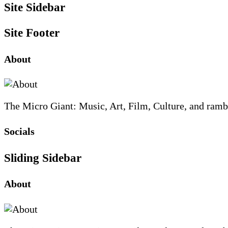
Site Sidebar
Site Footer
About
The Micro Giant: Music, Art, Film, Culture, and ramb
Socials
Sliding Sidebar
About