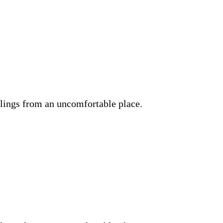
lings from an uncomfortable place.