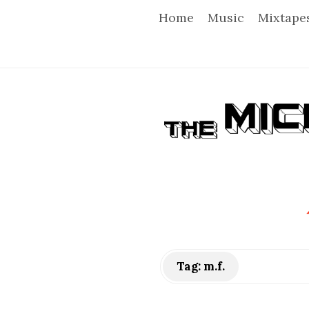
Home
Music
Mixtape
T
h
e
M
i
Tag:
m.f.
c