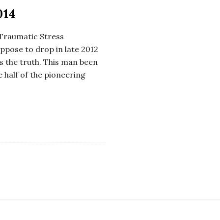
014
st Traumatic Stress
uppose to drop in late 2012
is the truth. This man been
e half of the pioneering