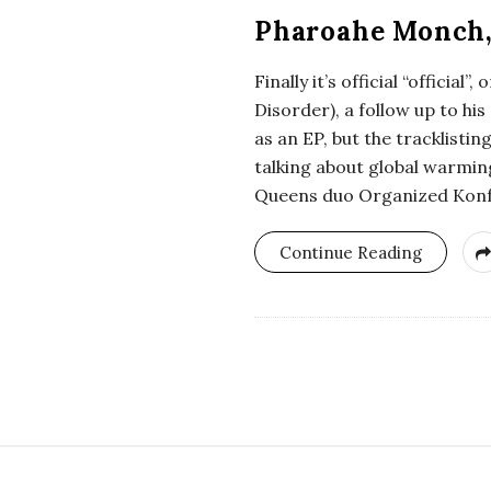
Pharoahe Monch, “
Finally it’s official “offici
Disorder), a follow up to hi
as an EP, but the tracklisti
talking about global warming
Queens duo Organized Konfus
Continue Reading
S
i