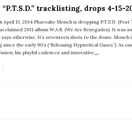
P.T.S.D.” tracklisting, drops 4-15-2
al”, on April 15, 2014 Pharoahe Monch is dropping P.T.S.D. (Po
s acclaimed 2011 album W.A.R. (We Are Renegades). It was s
ng says otherwise. It’s seventeen shots to the dome. Monch 
 since the early 90’s (“Releasing Hypnotical Gases”). As on
ion, his playful cadences and innovative
…
S
i
t
e
S