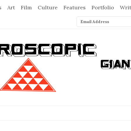
s
Art
Film
Culture
Features
Portfolio
Wri