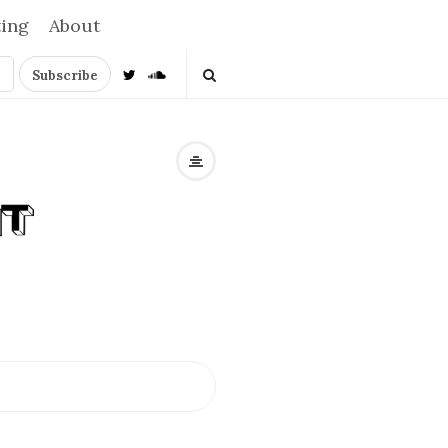
ting
About