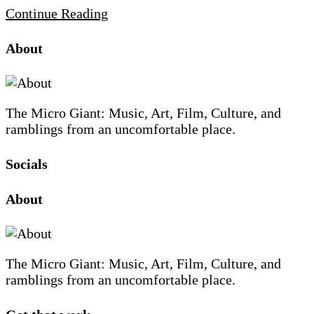
Continue Reading
Site
Site
Sidebar
About
Footer
The Micro Giant: Music, Art, Film, Culture, and
ramblings from an uncomfortable place.
Socials
Sliding
About
Sidebar
The Micro Giant: Music, Art, Film, Culture, and
ramblings from an uncomfortable place.