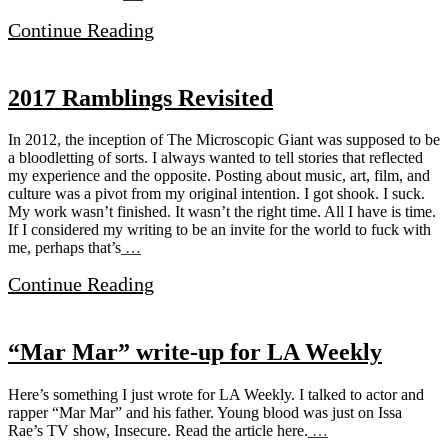
Continue Reading
2017 Ramblings Revisited
In 2012, the inception of The Microscopic Giant was supposed to be
a bloodletting of sorts. I always wanted to tell stories that reflected
my experience and the opposite. Posting about music, art, film, and
culture was a pivot from my original intention. I got shook. I suck.
My work wasn’t finished. It wasn’t the right time. All I have is time.
If I considered my writing to be an invite for the world to fuck with
me, perhaps that’s
…
Continue Reading
“Mar Mar” write-up for LA Weekly
Here’s something I just wrote for LA Weekly. I talked to actor and
rapper “Mar Mar” and his father. Young blood was just on Issa
Rae’s TV show, Insecure. Read the article here.
…