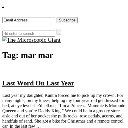
The
Tag:
mar mar
Microscopic
Giant
Last Word On Last Year
Last year my daughter, Kantra forced me to pick up my crown. For
many nights, on my knees, helping my four-year-old get dressed for
bed, at eye level she’d tell me, “I’m a Princess. Mommie is Mommie
Queeen and you’re Daddy King.” We could be in a grocery store
aisle and out of her pocket she pulls rocks, rose pedals, acorns, and
handfuls of sand. She got a bike for Christmas and a remote control
car. In the last few
…