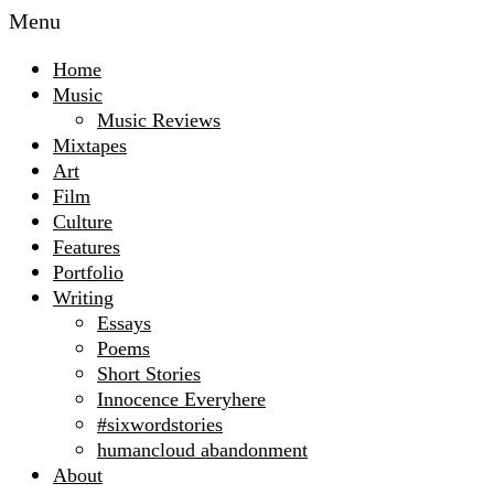
Menu
Home
Music
Music Reviews
Mixtapes
Art
Film
Culture
Features
Portfolio
Writing
Essays
Poems
Short Stories
Innocence Everyhere
#sixwordstories
humancloud abandonment
About