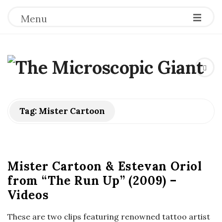
Menu
T
h
e
Tag:
Mister Cartoon
M
i
Mister Cartoon & Estevan Oriol
from “The Run Up” (2009) –
c
Videos
r
These are two clips featuring renowned tattoo artist