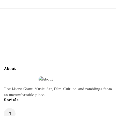
a
n
S
i
t
t
S
e
i
S
t
i
e
d
About
F
e
o
b
o
a
The Micro Giant: Music, Art, Film, Culture, and ramblings from
t
r
an uncomfortable place.
Socials
e
r