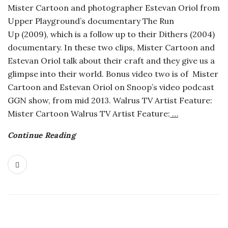
Mister Cartoon and photographer Estevan Oriol from
o
Upper Playground’s documentary The Run
Up (2009), which is a follow up to their Dithers (2004)
s
documentary. In these two clips, Mister Cartoon and
Estevan Oriol talk about their craft and they give us a
c
glimpse into their world. Bonus video two is of Mister
Cartoon and Estevan Oriol on Snoop’s video podcast
o
GGN show, from mid 2013. Walrus TV Artist Feature:
Mister Cartoon Walrus TV Artist Feature:
…
p
Continue Reading
i
c
G
i