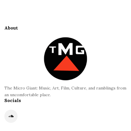
S
e
i
S
t
i
e
d
About
F
e
o
b
o
a
t
r
e
r
The Micro Giant: Music, Art, Film, Culture, and ramblings from
an uncomfortable place.
Socials