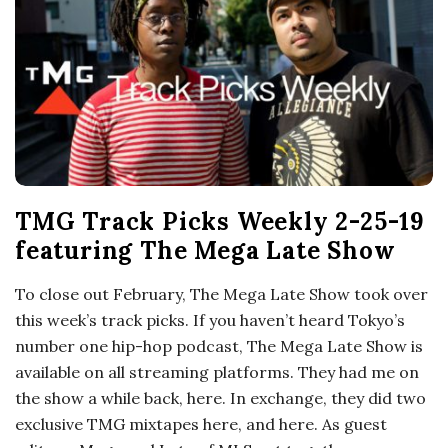
o
s
c
o
TMG Track Picks Weekly 2-25-19
p
featuring The Mega Late Show
i
To close out February, The Mega Late Show took over
this week’s track picks. If you haven’t heard Tokyo’s
c
number one hip-hop podcast, The Mega Late Show is
available on all streaming platforms. They had me on
G
the show a while back, here. In exchange, they did two
exclusive TMG mixtapes here, and here. As guest
i