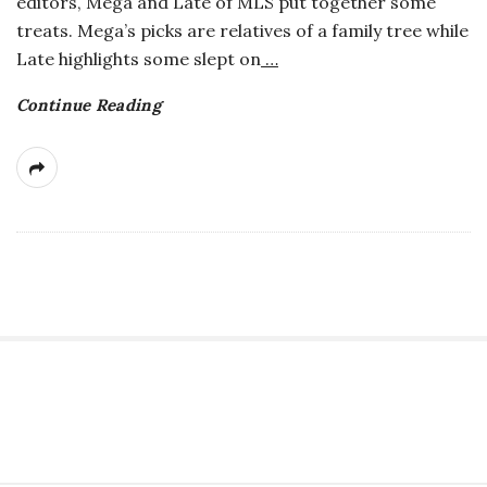
editors, Mega and Late of MLS put together some
a
treats. Mega’s picks are relatives of a family tree while
Late highlights some slept on
…
n
Continue Reading
t
S
i
t