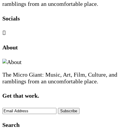
ramblings from an uncomfortable place.
Socials
Sliding
About
Sidebar
The Micro Giant: Music, Art, Film, Culture, and
ramblings from an uncomfortable place.
Get that work.
Search