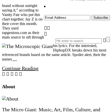
brand without outright
saying it,” according to
Vanity Fair who put this
chart together. Jay Z is on
their cover this month.
They used
rapgenious.com as their
main source to sift through
his lyrics. For the interested,
HiphopDX breaks down his most
referenced brands based on the same article. Spoiler alert, their the
names
…
Continue Reading
Site
About
Footer
The Micro Giant: Music, Art, Film, Culture, and