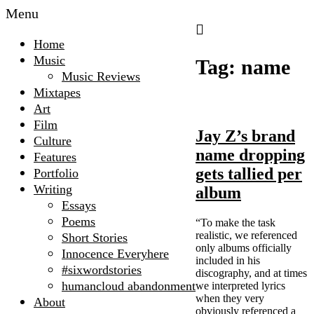
Menu
The
Home
Microscopic
Music
Tag:
name
Giant
Music Reviews
Mixtapes
Art
Film
Jay Z’s brand
Culture
name dropping
Features
gets tallied per
Portfolio
Writing
album
Essays
Poems
“To make the task
realistic, we referenced
Short Stories
only albums officially
Innocence Everyhere
included in his
#sixwordstories
discography, and at times
humancloud abandonment
we interpreted lyrics
when they very
About
obviously referenced a