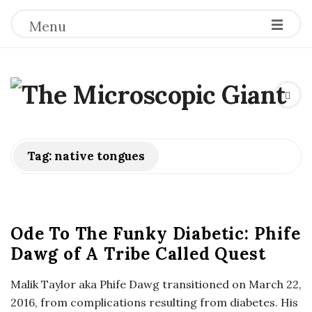
Menu
T
h
e
Tag:
native tongues
M
i
Ode To The Funky Diabetic: Phife
Dawg of A Tribe Called Quest
c
Malik Taylor aka Phife Dawg transitioned on March 22,
r
2016, from complications resulting from diabetes. His