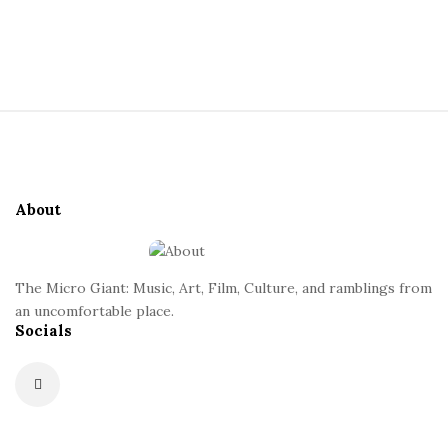
a
S
i
n
t
S
e
t
i
S
t
i
e
d
About
F
e
o
b
o
a
The Micro Giant: Music, Art, Film, Culture, and ramblings from
t
r
an uncomfortable place.
Socials
e
r