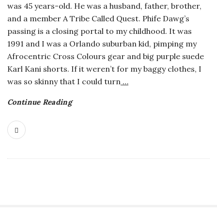
was 45 years-old. He was a husband, father, brother,
o
and a member A Tribe Called Quest. Phife Dawg’s
passing is a closing portal to my childhood. It was
s
1991 and I was a Orlando suburban kid, pimping my
Afrocentric Cross Colours gear and big purple suede
c
Karl Kani shorts. If it weren’t for my baggy clothes, I
was so skinny that I could turn
…
o
Continue Reading
p
i
c
G
i