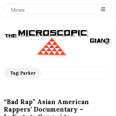
Menu
T
h
e
M
Tag:
Parker
i
c
“Bad Rap” Asian American
Rappers’ Documentary –
r