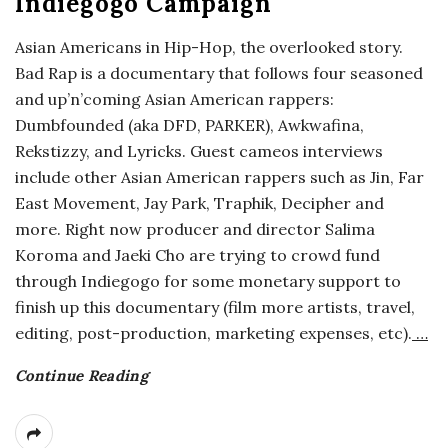
Indiegogo Campaign
o
Asian Americans in Hip-Hop, the overlooked story.
Bad Rap is a documentary that follows four seasoned
s
and up’n’coming Asian American rappers:
Dumbfounded (aka DFD, PARKER), Awkwafina,
c
Rekstizzy, and Lyricks. Guest cameos interviews
o
include other Asian American rappers such as Jin, Far
East Movement, Jay Park, Traphik, Decipher and
p
more. Right now producer and director Salima
Koroma and Jaeki Cho are trying to crowd fund
i
through Indiegogo for some monetary support to
finish up this documentary (film more artists, travel,
c
editing, post-production, marketing expenses, etc).
…
G
Continue Reading
i