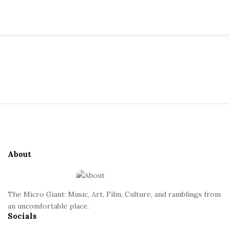
a
n
t
S
i
t
S
e
i
S
t
i
e
d
About
F
e
o
b
o
a
The Micro Giant: Music, Art, Film, Culture, and ramblings from
t
r
an uncomfortable place.
Socials
e