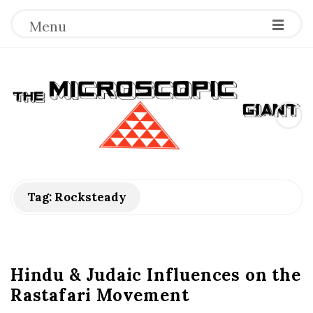
Menu
T
h
e
M
Tag:
Rocksteady
i
c
Hindu & Judaic Influences on the
Rastafari Movement
r