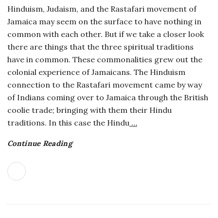
Hinduism, Judaism, and the Rastafari movement of
o
Jamaica may seem on the surface to have nothing in
common with each other. But if we take a closer look
s
there are things that the three spiritual traditions
have in common. These commonalities grew out the
c
colonial experience of Jamaicans. The Hinduism
connection to the Rastafari movement came by way
o
of Indians coming over to Jamaica through the British
p
coolie trade; bringing with them their Hindu
traditions. In this case the Hindu
…
i
Continue Reading
c
G
i