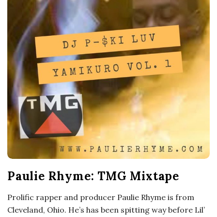
o
s
c
o
p
i
c
Paulie Rhyme: TMG Mixtape
G
Prolific rapper and producer Paulie Rhyme is from
i
Cleveland, Ohio. He’s has been spitting way before Lil’