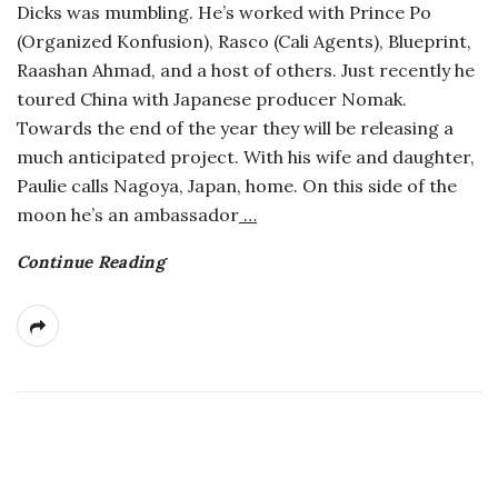
Dicks was mumbling. He’s worked with Prince Po
a
(Organized Konfusion), Rasco (Cali Agents), Blueprint,
Raashan Ahmad, and a host of others. Just recently he
n
toured China with Japanese producer Nomak.
Towards the end of the year they will be releasing a
t
much anticipated project. With his wife and daughter,
Paulie calls Nagoya, Japan, home. On this side of the
moon he’s an ambassador
…
Continue Reading