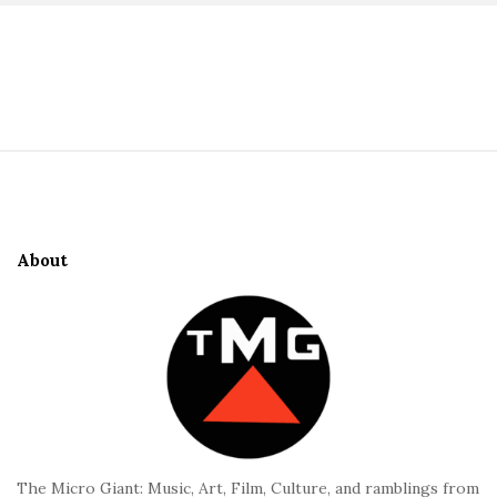
S
i
t
S
e
i
S
t
i
e
d
About
F
e
o
b
o
a
t
r
e
r
The Micro Giant: Music, Art, Film, Culture, and ramblings from