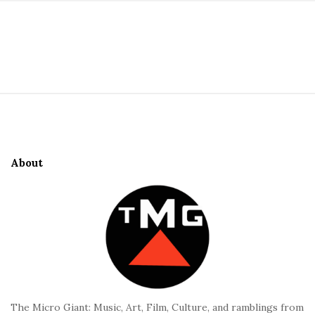
S
i
t
S
e
i
S
t
i
e
d
About
F
e
o
b
o
a
t
r
e
r
The Micro Giant: Music, Art, Film, Culture, and ramblings from