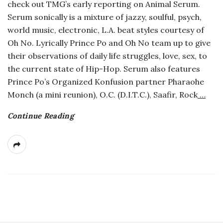
check out TMG’s early reporting on Animal Serum.
a
Serum sonically is a mixture of jazzy, soulful, psych,
world music, electronic, L.A. beat styles courtesy of
n
Oh No. Lyrically Prince Po and Oh No team up to give
their observations of daily life struggles, love, sex, to
t
the current state of Hip-Hop. Serum also features
Prince Po’s Organized Konfusion partner Pharaohe
Monch (a mini reunion), O.C. (D.I.T.C.), Saafir, Rock
…
Continue Reading