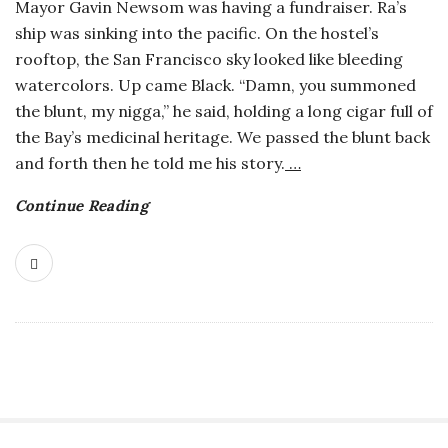
Mayor Gavin Newsom was having a fundraiser. Ra’s
a
ship was sinking into the pacific. On the hostel’s
rooftop, the San Francisco sky looked like bleeding
n
watercolors. Up came Black. “Damn, you summoned
the blunt, my nigga,” he said, holding a long cigar full of
t
the Bay’s medicinal heritage. We passed the blunt back
and forth then he told me his story.
…
Continue Reading