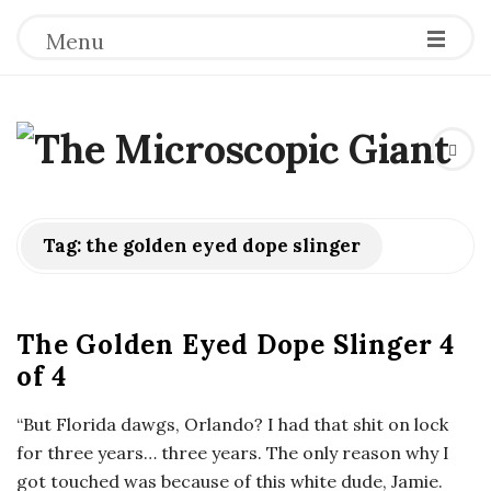
Menu
T
h
e
Tag:
the golden eyed dope slinger
M
The Golden Eyed Dope Slinger 4
i
of 4
c
“But Florida dawgs, Orlando? I had that shit on lock
for three years… three years. The only reason why I
r
got touched was because of this white dude, Jamie.