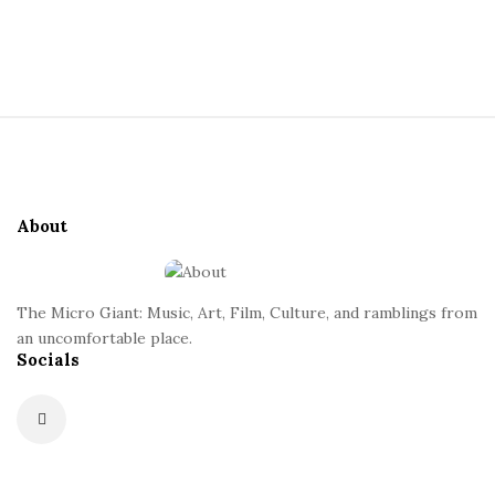
S
i
t
S
e
i
S
t
i
e
d
About
F
e
o
b
o
a
The Micro Giant: Music, Art, Film, Culture, and ramblings from
t
r
an uncomfortable place.
Socials
e
r