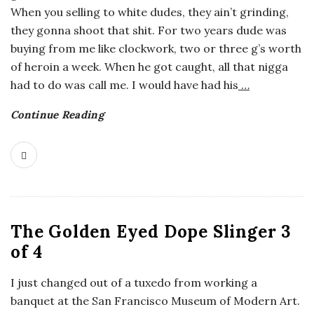
When you selling to white dudes, they ain’t grinding,
o
they gonna shoot that shit. For two years dude was
buying from me like clockwork, two or three g’s worth
s
of heroin a week. When he got caught, all that nigga
had to do was call me. I would have had his
…
c
Continue Reading
o
p
i
c
The Golden Eyed Dope Slinger 3
of 4
G
I just changed out of a tuxedo from working a
i
banquet at the San Francisco Museum of Modern Art.