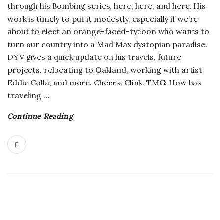
through his Bombing series, here, here, and here. His
o
work is timely to put it modestly, especially if we’re
about to elect an orange-faced-tycoon who wants to
s
turn our country into a Mad Max dystopian paradise.
DYV gives a quick update on his travels, future
c
projects, relocating to Oakland, working with artist
Eddie Colla, and more. Cheers. Clink. TMG: How has
o
traveling
…
p
Continue Reading
i
c
G
i