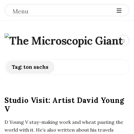
Menu
T
h
e
Tag:
ton sachs
M
i
Studio Visit: Artist David Young
V
c
D Young V stay-making work and wheat pasting the
r
world with it. He’s also written about his travels