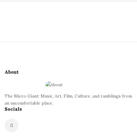
a
S
n
i
t
t
S
e
i
S
t
i
e
d
About
F
e
o
b
o
a
The Micro Giant: Music, Art, Film, Culture, and ramblings from
t
r
an uncomfortable place.
Socials
e
r