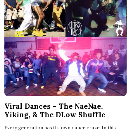
o
s
c
o
p
i
c
Viral Dances – The NaeNae,
G
Yiking, & The DLow Shuffle
i
Every generation has it’s own dance craze. In this