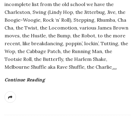
incomplete list from the old school we have the
a
Charleston, Swing (Lindy Hop, the Jitterbug, Jive, the
Boogie-Woogie, Rock ‘n’ Roll), Stepping, Rhumba, Cha
n
Cha, the Twist, the Locomotion, various James Brown
moves, the Hustle, the Bump, the Robot, to the more
t
recent, like breakdancing, poppin’, lockin’, Tutting, the
Wop, the Cabbage Patch, the Running Man, the
Tootsie Roll, the Butterfly, the Harlem Shake,
Melbourne Shuffle aka Rave Shuffle, the Charlie
…
Continue Reading