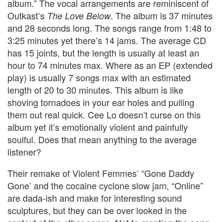
album.” The vocal arrangements are reminiscent of
Outkast’s
. The album is 37 minutes
The Love Below
and 28 seconds long. The songs range from 1:48 to
3:25 minutes yet there’s 14 jams. The average CD
has 15 joints, but the length is usually at least an
hour to 74 minutes max. Where as an EP (extended
play) is usually 7 songs max with an estimated
length of 20 to 30 minutes. This album is like
shoving tornadoes in your ear holes and pulling
them out real quick. Cee Lo doesn’t curse on this
album yet it’s emotionally violent and painfully
soulful. Does that mean anything to the average
listener?
Their remake of Violent Femmes’ “Gone Daddy
Gone’ and the cocaine cyclone slow jam, “Online”
are dada-ish and make for interesting sound
sculptures, but they can be over looked in the