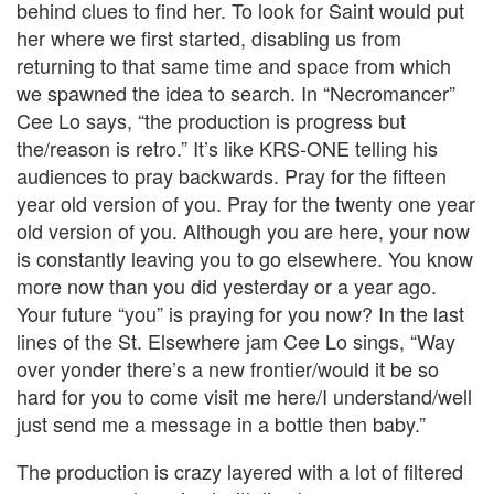
behind clues to find her. To look for Saint would put
her where we first started, disabling us from
returning to that same time and space from which
we spawned the idea to search. In “Necromancer”
Cee Lo says, “the production is progress but
the/reason is retro.” It’s like KRS-ONE telling his
audiences to pray backwards. Pray for the fifteen
year old version of you. Pray for the twenty one year
old version of you. Although you are here, your now
is constantly leaving you to go elsewhere. You know
more now than you did yesterday or a year ago.
Your future “you” is praying for you now? In the last
lines of the St. Elsewhere jam Cee Lo sings, “Way
over yonder there’s a new frontier/would it be so
hard for you to come visit me here/I understand/well
just send me a message in a bottle then baby.”
The production is crazy layered with a lot of filtered