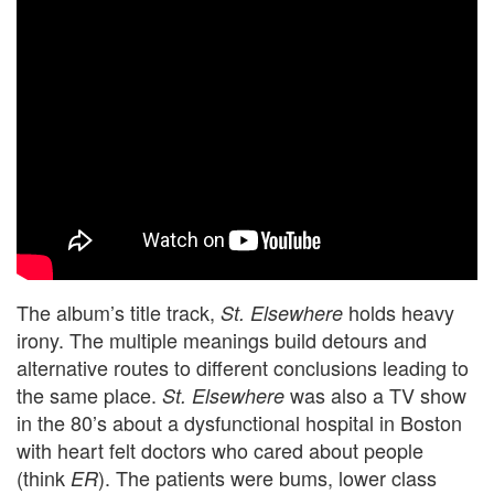
The album’s title track,
holds heavy
St. Elsewhere
irony. The multiple meanings build detours and
alternative routes to different conclusions leading to
the same place.
was also a TV show
St. Elsewhere
in the 80’s about a dysfunctional hospital in Boston
with heart felt doctors who cared about people
(think
). The patients were bums, lower class
ER