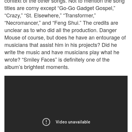
context of the other songs. Not to mention the song
titles are corny except “Go-Go Gadget Gospel,”
“Crazy,” “St. Elsewhere,” “Transformer,”
“Necromancer,” and “Feng Shui.” The credits are
unclear as to who did all the production. Danger
Mouse of course, but does he have an entourage of
musicians that assist him in his projects? Did he
write the music and have musicians play what he
wrote? “Smiley Faces” is definitely one of the
album’s brightest moments.