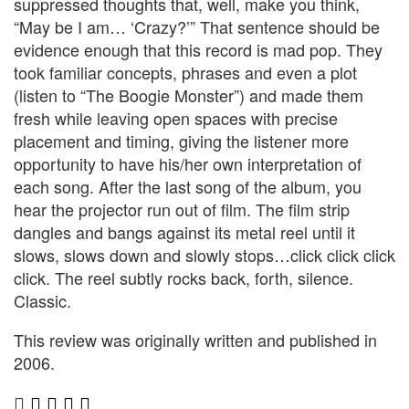
suppressed thoughts that, well, make you think,
“May be I am… ‘Crazy?’” That sentence should be
evidence enough that this record is mad pop. They
took familiar concepts, phrases and even a plot
(listen to “The Boogie Monster”) and made them
fresh while leaving open spaces with precise
placement and timing, giving the listener more
opportunity to have his/her own interpretation of
each song. After the last song of the album, you
hear the projector run out of film. The film strip
dangles and bangs against its metal reel until it
slows, slows down and slowly stops…click click click
click. The reel subtly rocks back, forth, silence.
Classic.
This review was originally written and published in
2006.