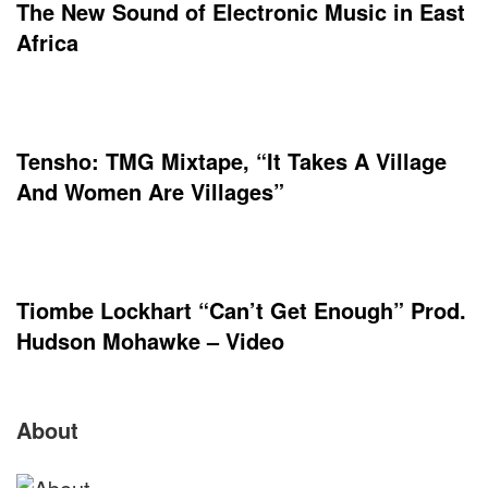
The New Sound of Electronic Music in East
Africa
Tensho: TMG Mixtape, “It Takes A Village
And Women Are Villages”
Tiombe Lockhart “Can’t Get Enough” Prod.
Hudson Mohawke – Video
Site
About
Footer