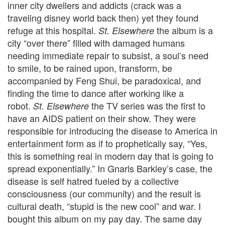
inner city dwellers and addicts (crack was a
traveling disney world back then) yet they found
refuge at this hospital.
the album is a
St. Elsewhere
city “over there” filled with damaged humans
needing immediate repair to subsist, a soul’s need
to smile, to be rained upon, transform, be
accompanied by Feng Shui, be paradoxical, and
finding the time to dance after working like a
robot.
the TV series was the first to
St. Elsewhere
have an AIDS patient on their show. They were
responsible for introducing the disease to America in
entertainment form as if to prophetically say, “Yes,
this is something real in modern day that is going to
spread exponentially.” In Gnarls Barkley’s case, the
disease is self hatred fueled by a collective
consciousness (our community) and the result is
cultural death, “stupid is the new cool” and war. I
bought this album on my pay day. The same day