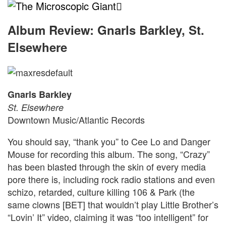
The
Microscopic
Album Review: Gnarls Barkley, St.
Elsewhere
Giant
Gnarls Barkley
St. Elsewhere
Downtown Music/Atlantic Records
You should say, “thank you” to Cee Lo and Danger
Mouse for recording this album. The song, “Crazy”
has been blasted through the skin of every media
pore there is, including rock radio stations and even
schizo, retarded, culture killing 106 & Park (the
same clowns [BET] that wouldn’t play Little Brother’s
“Lovin’ It” video, claiming it was “too intelligent” for