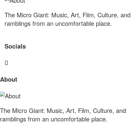
The Micro Giant: Music, Art, Film, Culture, and
ramblings from an uncomfortable place.
Socials
Sliding
About
Sidebar
The Micro Giant: Music, Art, Film, Culture, and
ramblings from an uncomfortable place.