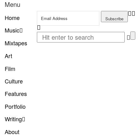
Menu
Home
Music
Mixtapes
Art
Film
Culture
Features
Portfolio
Writing
About