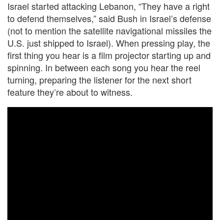
Israel started attacking Lebanon, “They have a right
to defend themselves,” said Bush in Israel’s defense
(not to mention the satellite navigational missiles the
U.S. just shipped to Israel). When pressing play, the
first thing you hear is a film projector starting up and
spinning. In between each song you hear the reel
turning, preparing the listener for the next short
feature they’re about to witness.