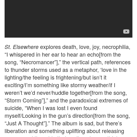
explores death, love, joy, necrophilia,
St. Elsewhere
“I whispered in her ear to hear an echo[from the
song, “Necromancer”],” the vertical path, references
to thunder storms used as a metaphor, ‘love in the
lighting/the feeling is frightening/but isn’t it
exciting/I’m something like stormy weather/if I
weren’t we’d never/huddle together[from the song,
“Storm Coming”],” and the paradoxical extremes of
suicide, “When I was lost I even found
myself/Looking in the gun’s direction[from the song,
“Just A Thought”].” The album is sad, but there’s
liberation and something uplifting about releasing