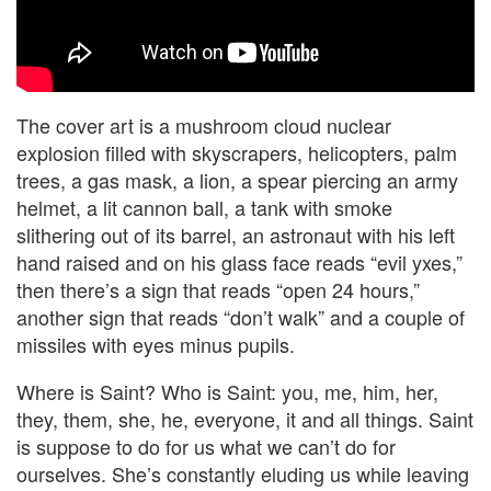
The cover art is a mushroom cloud nuclear
explosion filled with skyscrapers, helicopters, palm
trees, a gas mask, a lion, a spear piercing an army
helmet, a lit cannon ball, a tank with smoke
slithering out of its barrel, an astronaut with his left
hand raised and on his glass face reads “evil yxes,”
then there’s a sign that reads “open 24 hours,”
another sign that reads “don’t walk” and a couple of
missiles with eyes minus pupils.
Where is Saint? Who is Saint: you, me, him, her,
they, them, she, he, everyone, it and all things. Saint
is suppose to do for us what we can’t do for
ourselves. She’s constantly eluding us while leaving