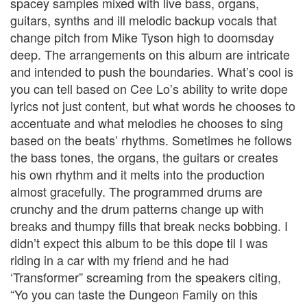
spacey samples mixed with live bass, organs,
guitars, synths and ill melodic backup vocals that
change pitch from Mike Tyson high to doomsday
deep. The arrangements on this album are intricate
and intended to push the boundaries. What’s cool is
you can tell based on Cee Lo’s ability to write dope
lyrics not just content, but what words he chooses to
accentuate and what melodies he chooses to sing
based on the beats’ rhythms. Sometimes he follows
the bass tones, the organs, the guitars or creates
his own rhythm and it melts into the production
almost gracefully. The programmed drums are
crunchy and the drum patterns change up with
breaks and thumpy fills that break necks bobbing. I
didn’t expect this album to be this dope til I was
riding in a car with my friend and he had
‘Transformer” screaming from the speakers citing,
“Yo you can taste the Dungeon Family on this