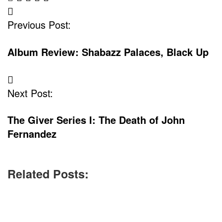
Post
Previous Post:
Navigation
Album Review: Shabazz Palaces, Black Up
Next Post:
The Giver Series I: The Death of John
Fernandez
Related Posts: