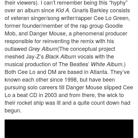
their viewers). I can’t remember being this “hyphy”
over an album since
. Gnarls Barkley consists
Kid A
of veteran singer/song writer/rapper Cee Lo Green,
former founder/member of the rap group Goodie
Mob, and Danger Mouse, a phenomenal producer
responsible for reinventing the remix with his
outlawed
(The conceptual project
Grey Album
meshed Jay-Z’s
vocals with the
Black Album
musical production of The Beatles’
.)
White Album
Both Cee Lo and DM are based in Atlanta. They’ve
known each other since 1998, but have been
pursuing solo careers till Danger Mouse slipped Cee
Lo a beat CD in 2003 and from there, the wick to
their rocket ship was lit and a quite count down had
begun.