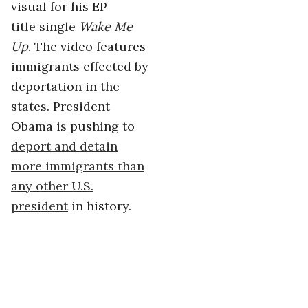
visual for his EP
title single
Wake Me
Up
. The video features
immigrants effected by
deportation in the
states. President
Obama is pushing to
deport and detain
more immigrants than
any other U.S.
president
in history.