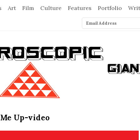
s
Art
Film
Culture
Features
Portfolio
Wri
 Me Up-video