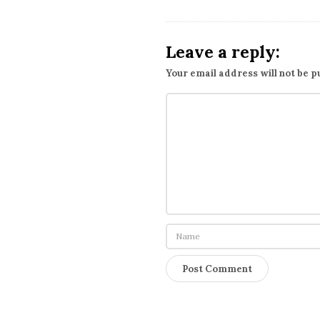
Leave a reply:
Your email address will not be p