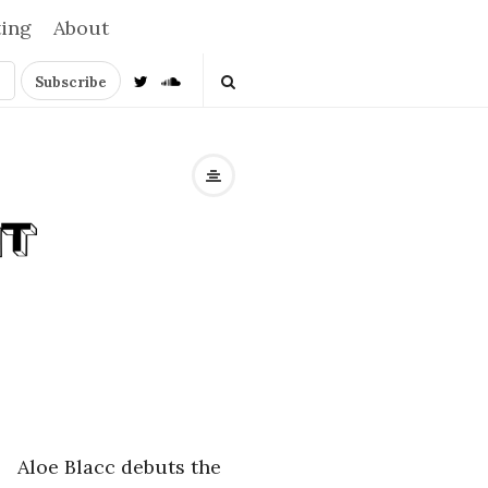
ting
About
Aloe Blacc debuts the