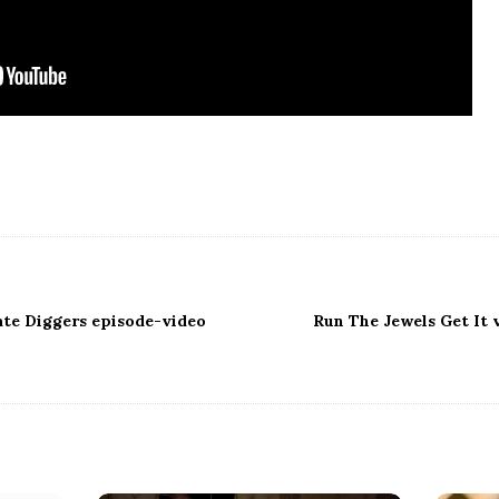
ate Diggers episode-video
Run The Jewels Get It 