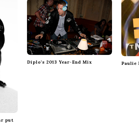
Diplo’s 2013 Year-End Mix
Paulie
ar put