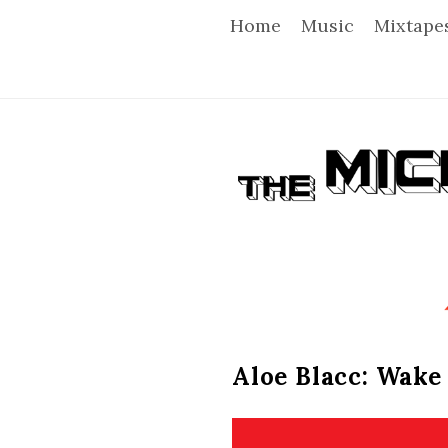
Home
Music
Mixtape
T
h
e
M
i
Aloe Blacc: Wake
c