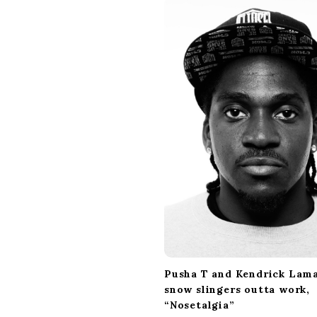
i
g
a
t
i
o
n
Pusha T and Kendrick Lam
snow slingers outta work,
“Nosetalgia”