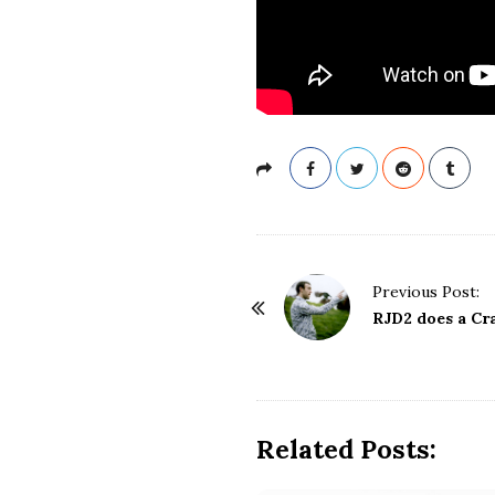
P
Previous Post:
o
RJD2 does a Cr
s
t
N
a
Related Posts:
v