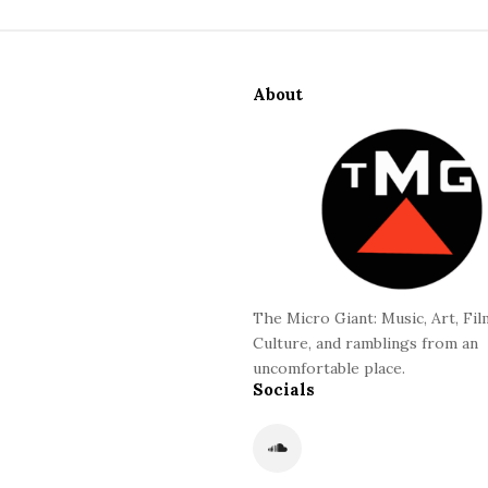
S
i
About
t
e
F
o
o
t
e
r
The Micro Giant: Music, Art, Fil
Culture, and ramblings from an
uncomfortable place.
Socials