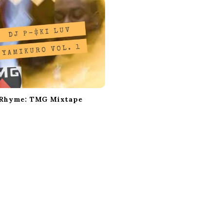
 Rhyme: TMG Mixtape