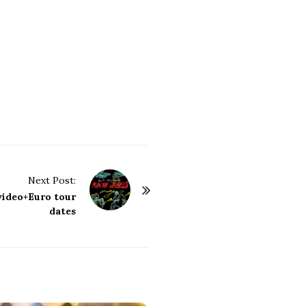
Next Post:
video+Euro tour
dates