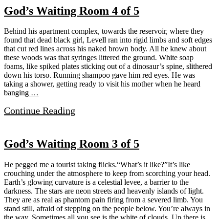
God’s Waiting Room 4 of 5
Behind his apartment complex, towards the reservoir, where they
found that dead black girl, Levell ran into rigid limbs and soft edges
that cut red lines across his naked brown body. All he knew about
these woods was that syringes littered the ground. White soap
foams, like spiked plates sticking out of a dinosaur’s spine, slithered
down his torso. Running shampoo gave him red eyes. He was
taking a shower, getting ready to visit his mother when he heard
banging
…
Continue Reading
God’s Waiting Room 3 of 5
He pegged me a tourist taking flicks.“What’s it like?”It’s like
crouching under the atmosphere to keep from scorching your head.
Earth’s glowing curvature is a celestial levee, a barrier to the
darkness. The stars are neon streets and heavenly islands of light.
They are as real as phantom pain firing from a severed limb. You
stand still, afraid of stepping on the people below. You’re always in
the way. Sometimes all you see is the white of clouds. Up there is
…