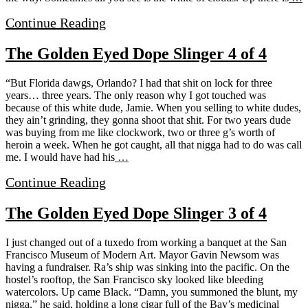
Continue Reading
The Golden Eyed Dope Slinger 4 of 4
“But Florida dawgs, Orlando? I had that shit on lock for three
years… three years. The only reason why I got touched was
because of this white dude, Jamie. When you selling to white dudes,
they ain’t grinding, they gonna shoot that shit. For two years dude
was buying from me like clockwork, two or three g’s worth of
heroin a week. When he got caught, all that nigga had to do was call
me. I would have had his
…
Continue Reading
The Golden Eyed Dope Slinger 3 of 4
I just changed out of a tuxedo from working a banquet at the San
Francisco Museum of Modern Art. Mayor Gavin Newsom was
having a fundraiser. Ra’s ship was sinking into the pacific. On the
hostel’s rooftop, the San Francisco sky looked like bleeding
watercolors. Up came Black. “Damn, you summoned the blunt, my
nigga,” he said, holding a long cigar full of the Bay’s medicinal