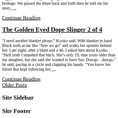
heritage. We passed the blunt back and forth then he told me his
story.
…
Continue Reading
The Golden Eyed Dope Slinger 2 of 4
“I need another blanket please,” Kyoko said. With blanket in hand
Black nods at me like “here we go” and walks her upstairs behind
her. Late night, after a blunt and a 40, I asked him about Kyoko.
“Hell yeah I smashed that bitch. She’s only 19, nine years older than
my daughter, but she said she wanted to have fun. Dawgs…dawgs,”
he said, pacing in a circle and clapping his hands. “You know her
friend that kept following her
…
Continue Reading
Older Posts
Site Sidebar
Site Footer