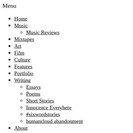
Menu
Home
Music
Music Reviews
Mixtapes
Art
Film
Culture
Features
Portfolio
Writing
Essays
Poems
Short Stories
Innocence Everyhere
#sixwordstories
humancloud abandonment
About