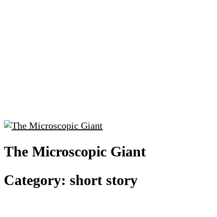
The Microscopic Giant
Category:
short story