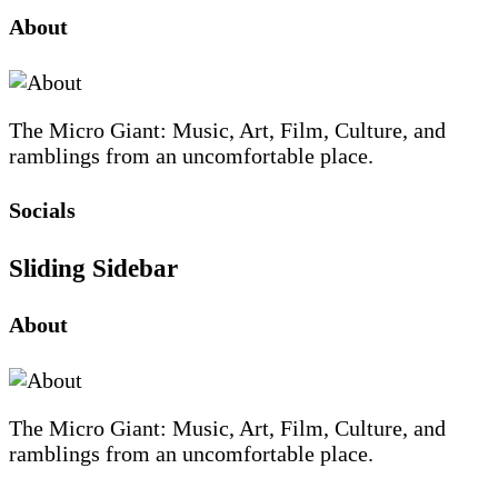
About
The Micro Giant: Music, Art, Film, Culture, and
ramblings from an uncomfortable place.
Socials
Sliding Sidebar
About
The Micro Giant: Music, Art, Film, Culture, and
ramblings from an uncomfortable place.