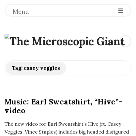
Menu
T
h
e
Tag:
casey veggies
M
i
Music: Earl Sweatshirt, “Hive”-
video
c
The new video for Earl Sweatshirt’s Hive (ft. Casey
r
Veggies, Vince Staples) includes big headed disfigured