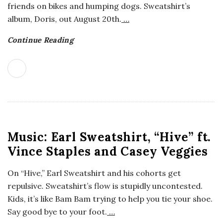
friends on bikes and humping dogs. Sweatshirt’s
o
album, Doris, out August 20th.
…
s
Continue Reading
c
o
p
Music: Earl Sweatshirt, “Hive” ft.
i
Vince Staples and Casey Veggies
c
On “Hive,” Earl Sweatshirt and his cohorts get
G
repulsive. Sweatshirt’s flow is stupidly uncontested.
Kids, it’s like Bam Bam trying to help you tie your shoe.
i
Say good bye to your foot.
…