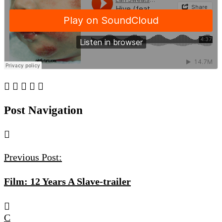
Post Navigation
Previous Post:
Film: 12 Years A Slave-trailer
C