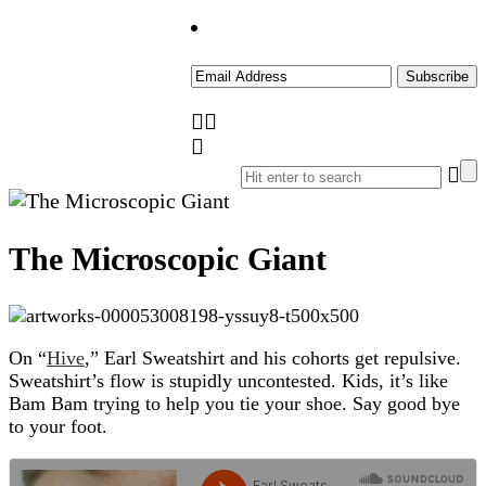
The Microscopic Giant
On “
Hive
,” Earl Sweatshirt and his cohorts get repulsive.
Sweatshirt’s flow is stupidly uncontested. Kids, it’s like
Bam Bam trying to help you tie your shoe. Say good bye
to your foot.