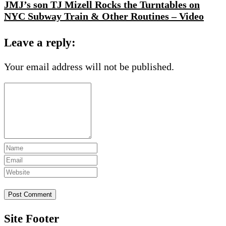
JMJ’s son TJ Mizell Rocks the Turntables on
NYC Subway Train & Other Routines – Video
Leave a reply:
Your email address will not be published.
Site Footer