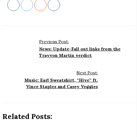
Previous Post:
P
News: Update-Fall out links from the
o
Trayvon Martin verdict
s
t
Next Post:
N
Music: Earl Sweatshirt, “Hive” ft.
Vince Staples and Casey Veggies
a
v
i
g
Related Posts:
a
t