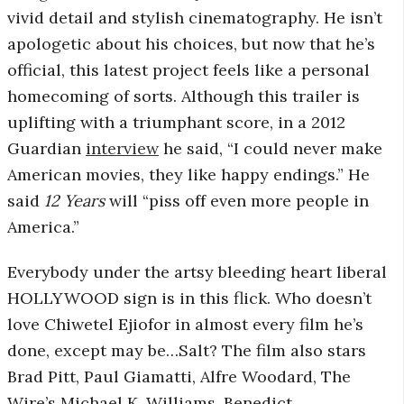
vivid detail and stylish cinematography. He isn’t
r
apologetic about his choices, but now that he’s
official, this latest project feels like a personal
o
homecoming of sorts. Although this trailer is
s
uplifting with a triumphant score, in a 2012
Guardian
interview
he said, “I could never make
c
American movies, they like happy endings.” He
said
12 Years
will “piss off even more people in
o
America.”
p
Everybody under the artsy bleeding heart liberal
HOLLYWOOD sign is in this flick. Who doesn’t
i
love Chiwetel Ejiofor in almost every film he’s
c
done, except may be…Salt? The film also stars
Brad Pitt, Paul Giamatti, Alfre Woodard, The
G
Wire’s Michael K. Williams, Benedict