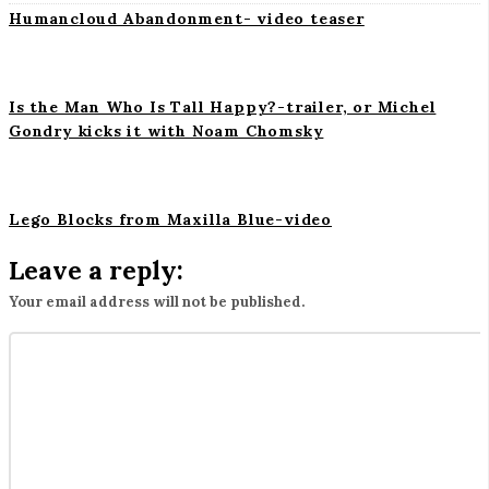
i
Humancloud Abandonment- video teaser
o
n
Is the Man Who Is Tall Happy?-trailer, or Michel
Gondry kicks it with Noam Chomsky
Lego Blocks from Maxilla Blue-video
Leave a reply:
Your email address will not be published.