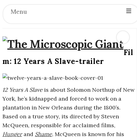
Menu
Fil
T
m: 12 Years A Slave-trailer
h
e
12 Years A Slave
is about Solomon Northup of New
York, he’s kidnapped and forced to work on a
M
plantation in New Orleans during the 1800’s.
Based on a true story, its directed by Steven
i
McQueen, responsible for acclaimed films,
c
Hunger
and
Shame
.
McQueen is known for his