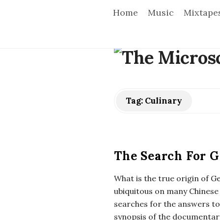
Home
Music
Mixtape
T
h
e
Tag:
Culinary
M
i
The Search For G
c
What is the true origin of G
ubiquitous on many Chinese
r
searches for the answers t
synopsis of the documenta