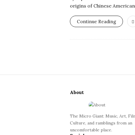
o
origins of Chinese American
s
Continue Reading
c
o
p
S
i
i
c
About
t
e
G
F
The Micro Giant: Music, Art, Fil
o
i
Culture, and ramblings from an
o
uncomfortable place.