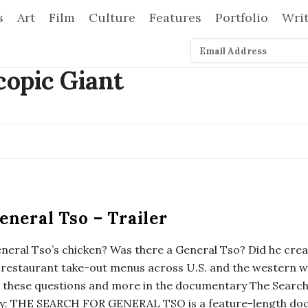
s
Art
Film
Culture
Features
Portfolio
Wri
eneral Tso – Trailer
eneral Tso’s chicken? Was there a General Tso? Did he creat
 restaurant take-out menus across U.S. and the western w
o these questions and more in the documentary The Search
ry: THE SEARCH FOR GENERAL TSO is a feature-length doc