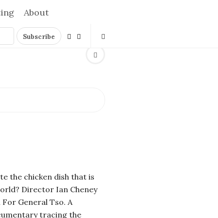
ting
About
e the chicken dish that is
orld? Director Ian Cheney
 For General Tso. A
umentary tracing the