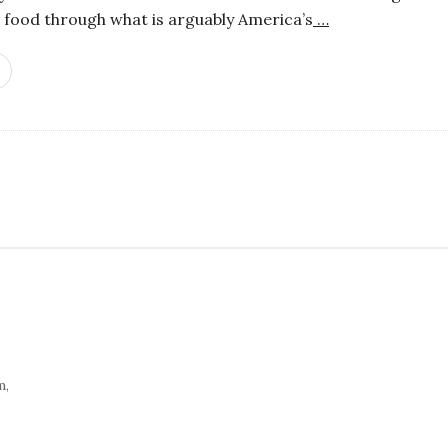
 food through what is arguably America’s
…
S
i
t
e
S
i
d
e
m,
b
a